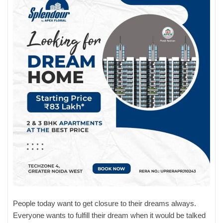
People today want to get closure to their dreams always.
Everyone wants to fulfill their dream when it would be talked