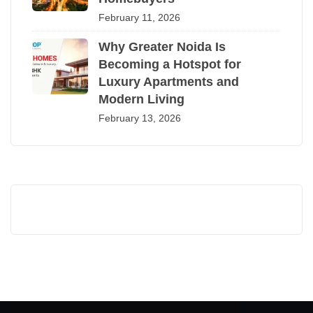
February 11, 2026
Why Greater Noida Is
Becoming a Hotspot for
Luxury Apartments and
Modern Living
February 13, 2026