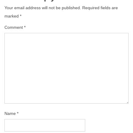
Your email address will not be published.
Required fields are
marked
*
Comment
*
Name
*