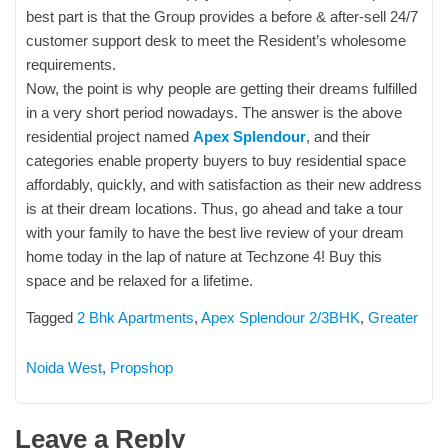
best part is that the Group provides a before & after-sell 24/7
customer support desk to meet the Resident’s wholesome
requirements.
Now, the point is why people are getting their dreams fulfilled
in a very short period nowadays. The answer is the above
residential project named
Apex Splendour
, and their
categories enable property buyers to buy residential space
affordably, quickly, and with satisfaction as their new address
is at their dream locations. Thus, go ahead and take a tour
with your family to have the best live review of your dream
home today in the lap of nature at Techzone 4! Buy this
space and be relaxed for a lifetime.
Tagged
2 Bhk Apartments
,
Apex Splendour 2/3BHK
,
Greater
Noida West
,
Propshop
Leave a Reply