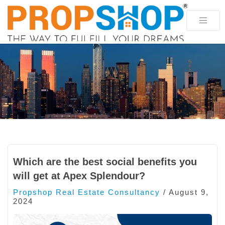
Which are the best social benefits you
will get at Apex Splendour?
Propshop Real Estate Consultancy
/
August 9,
2024