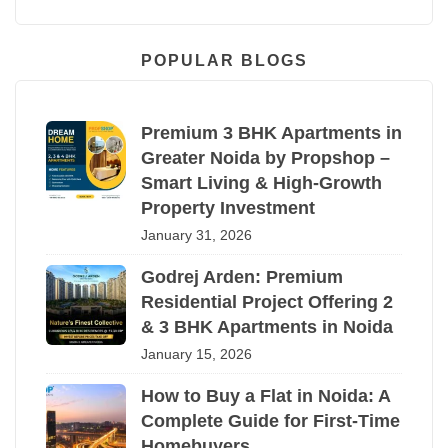
POPULAR BLOGS
Premium 3 BHK Apartments in
Greater Noida by Propshop –
Smart Living & High-Growth
Property Investment
January 31, 2026
Godrej Arden: Premium
Residential Project Offering 2
& 3 BHK Apartments in Noida
January 15, 2026
How to Buy a Flat in Noida: A
Complete Guide for First-Time
Homebuyers