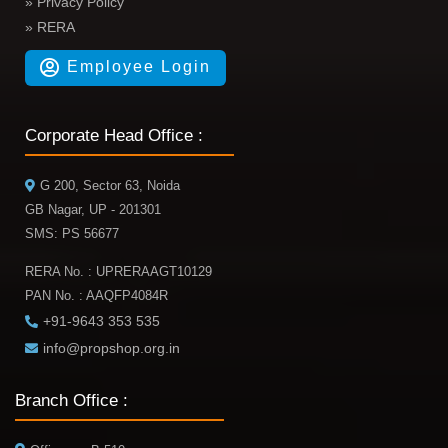
» Privacy Policy
» RERA
Employee Login
Corporate Head Office :
G 200, Sector 63, Noida
GB Nagar, UP - 201301
SMS: PS 56677
RERA No. : UPRERAAGT10129
PAN No. : AAQFP4084R
+91-9643 353 535
info@propshop.org.in
Branch Office :