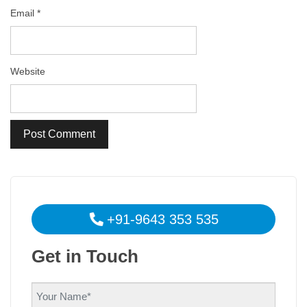
Email
*
Website
+91-9643 353 535
Get in Touch