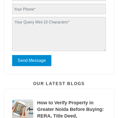
Send Message
OUR LATEST BLOGS
How to Verify Property in
Greater Noida Before Buying:
RERA, Title Deed,