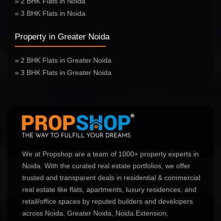
» 2 BHK Flats in Noida
» 3 BHK Flats in Noida
Property in Greater Noida
» 2 BHK Flats in Greater Noida
» 3 BHK Flats in Greater Noida
We at Propshop are a team of 1000+ property experts in
Noida. With the curated real estate portfolios, we offer
trusted and transparent deals in residential & commercial
real estate like flats, apartments, luxury residences, and
retail/office spaces by reputed builders and developers
across Noida, Greater Noida, Noida Extension,