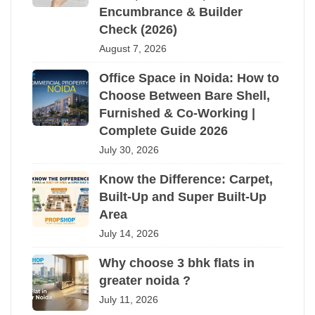
Encumbrance & Builder
Check (2026)
August 7, 2026
Office Space in Noida: How to
Choose Between Bare Shell,
Furnished & Co-Working |
Complete Guide 2026
July 30, 2026
Know the Difference: Carpet,
Built-Up and Super Built-Up
Area
July 14, 2026
Why choose 3 bhk flats in
greater noida ?
July 11, 2026