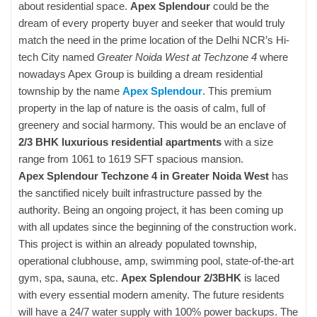
about residential space.
Apex Splendour
could be the
dream of every property buyer and seeker that would truly
match the need in the prime location of the Delhi NCR’s Hi-
tech City named
Greater Noida West at Techzone 4
where
nowadays Apex Group is building a dream residential
township by the name
Apex Splendour
. This premium
property in the lap of nature is the oasis of calm, full of
greenery and social harmony. This would be an enclave of
2/3 BHK luxurious residential apartments
with a size
range from 1061 to 1619 SFT spacious mansion.
Apex Splendour Techzone 4 in Greater Noida West
has
the sanctified nicely built infrastructure passed by the
authority. Being an ongoing project, it has been coming up
with all updates since the beginning of the construction work.
This project is within an already populated township,
operational clubhouse, amp, swimming pool, state-of-the-art
gym, spa, sauna, etc.
Apex Splendour 2/3BHK
is laced
with every essential modern amenity. The future residents
will have a 24/7 water supply with 100% power backups. The