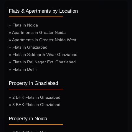
Flats & Apartments by Location
» Flats in Noida
» Apartments in Greater Noida
» Apartments in Greater Noida West
» Flats in Ghaziabad
» Flats in Siddharth Vihar Ghaziabad
» Flats in Raj Nagar Ext. Ghaziabad
» Flats in Delhi
Property in Ghaziabad
» 2 BHK Flats in Ghaziabad
» 3 BHK Flats in Ghaziabad
Property in Noida