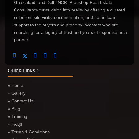
Ghaziabad, and Delhi NCR. Propshop Real Estate
Consultancy turns vision into reality by offering a curated
selection, site visits, documentation, and home loan
support to the buyers and property investors who are
searching for a legacy of trust and years of expertise as a
partner.
Quick Links :
» Home
» Gallery
» Contact Us
» Blog
» Training
» FAQs
» Terms & Conditions