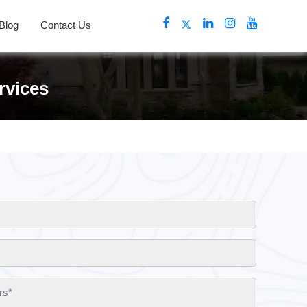
Blog
Contact Us
rvices