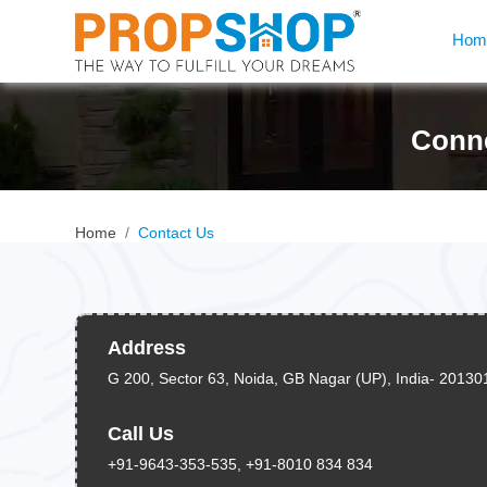
Hom
Conne
Home
Contact Us
Address
G 200, Sector 63, Noida, GB Nagar (UP), India- 20130
Call Us
+91-9643-353-535, +91-8010 834 834