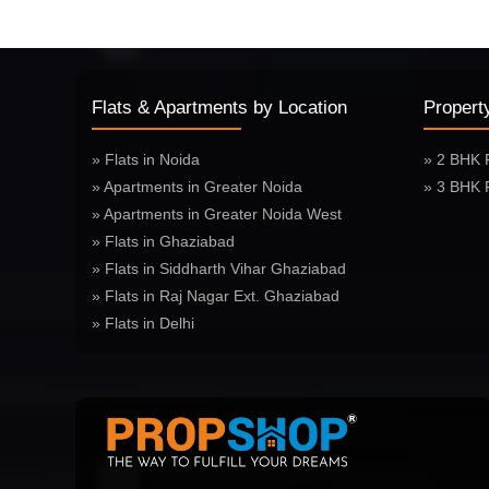
Flats & Apartments by Location
Propert
» Flats in Noida
» 2 BHK 
» Apartments in Greater Noida
» 3 BHK 
» Apartments in Greater Noida West
» Flats in Ghaziabad
» Flats in Siddharth Vihar Ghaziabad
» Flats in Raj Nagar Ext. Ghaziabad
» Flats in Delhi