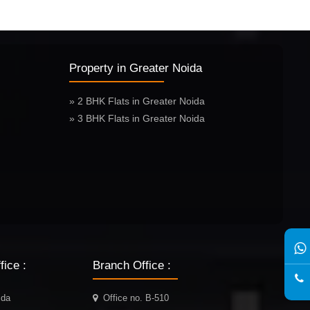
Property in Greater Noida
» 2 BHK Flats in Greater Noida
» 3 BHK Flats in Greater Noida
ice :
Branch Office :
ida
Office no. B-510