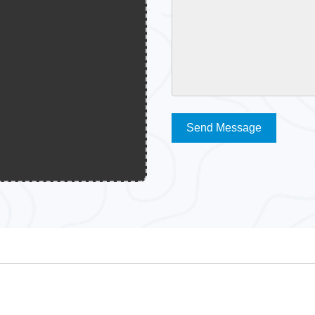
Send Message