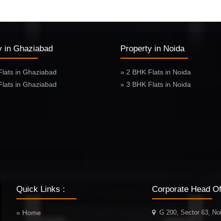
y in Ghaziabad
Property in Noida
Flats in Ghaziabad
» 2 BHK Flats in Noida
Flats in Ghaziabad
» 3 BHK Flats in Noida
Quick Links :
Corporate Head Off
» Home
G 200, Sector 63, No