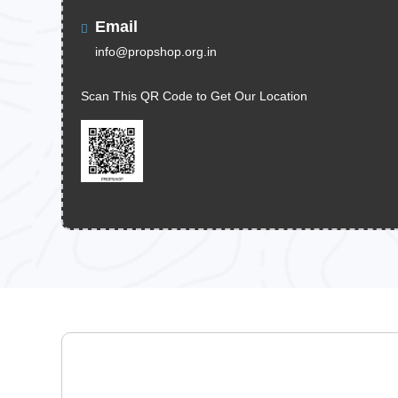
Email
info@propshop.org.in
Scan This QR Code to Get Our Location