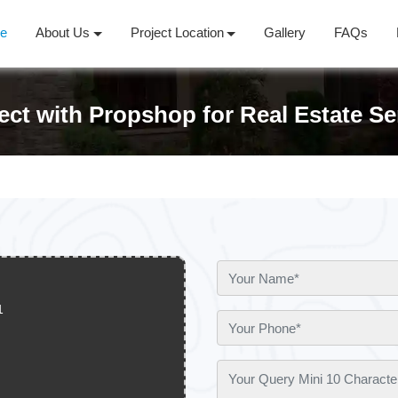
e
About Us
Project Location
Gallery
FAQs
ct with Propshop for Real Estate Se
1