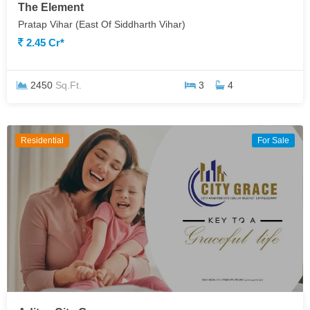
The Element
Pratap Vihar (East Of Siddharth Vihar)
2.45 Cr*
2450
Sq.Ft.
3
4
Residential
For Sale