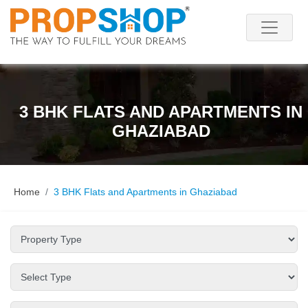
3 BHK FLATS AND APARTMENTS IN
GHAZIABAD
Home
3 BHK Flats and Apartments in Ghaziabad