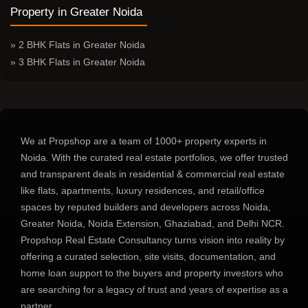
Ghaziabad
with all the growing lifestyle needs, including work-
Property in Greater Noida
from-home setup, kids’ study areas, and other modern means of
dwelling spaces to strike a proper balance. These homes
» 2 BHK Flats in Greater Noida
enhance privacy for each member and remain spacious, too.
» 3 BHK Flats in Greater Noida
Premium 3 BHK Apartments in Ghaziabad
with Modern Amenities
Your 3 BHK apartments in Ghaziabad are more than just a
We at Propshop are a team of 1000+ property experts in
home, it offers a complete lifestyle experience equipped with
Noida. With the curated real estate portfolios, we offer trusted
smart layout, high-quality construction material, and
and transparent deals in residential & commercial real estate
contemporary interior to ensure premium 3 BHK apartments in
like flats, apartments, luxury residences, and retail/office
Ghaziabad as per your modern life.
spaces by reputed builders and developers across Noida,
Lifestyle Amenities in 3 BHK Luxury Flats in
Greater Noida, Noida Extension, Ghaziabad, and Delhi NCR.
Ghaziabad
Propshop Real Estate Consultancy turns vision into reality by
The best residential projects in the city enable residents to enjoy
offering a curated selection, site visits, documentation, and
an array of lifestyle amenities in 3 BHK luxury flats in
home loan support to the buyers and property investors who
Ghaziabad, including:
are searching for a legacy of trust and years of expertise as a
Clubhouse
partner.