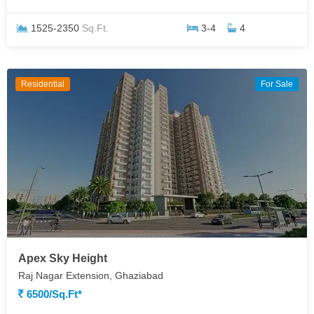
1525-2350
Sq.Ft.
3-4
4
Residential
For Sale
Apex Sky Height
Raj Nagar Extension, Ghaziabad
6500/sq.ft*