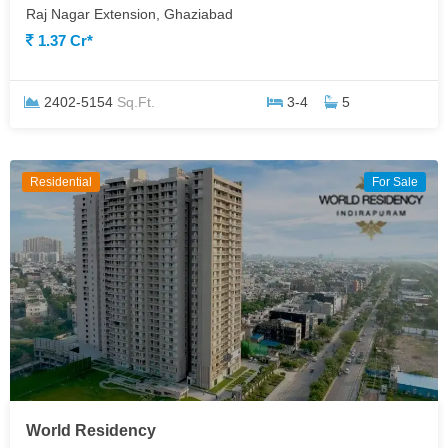
Raj Nagar Extension, Ghaziabad
1.37 Cr*
2402-5154
Sq.Ft.
3-4
5
Residential
For Sale
World Residency