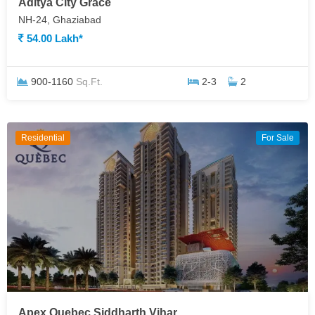
Aditya City Grace
NH-24, Ghaziabad
54.00 Lakh*
900-1160
Sq.Ft.
2-3
2
Residential
For Sale
Apex Quebec Siddharth Vihar