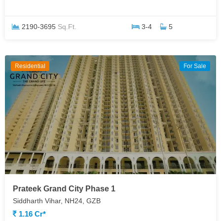
2190-3695
Sq.Ft.
3-4
5
Residential
For Sale
Prateek Grand City Phase 1
Siddharth Vihar, NH24, GZB
1.16 Cr*