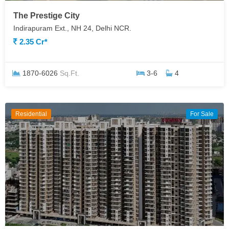
The Prestige City
Indirapuram Ext., NH 24, Delhi NCR.
2.35 Cr*
1870-6026
Sq.Ft.
3-6
4
Residential
For Sale