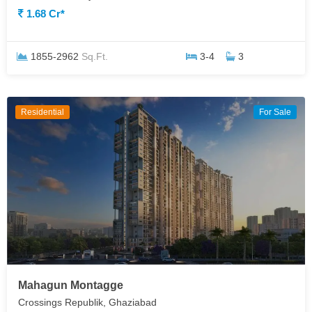
1.68 Cr*
1855-2962
Sq.Ft.
3-4
3
Residential
For Sale
Mahagun Montagge
Crossings Republik, Ghaziabad