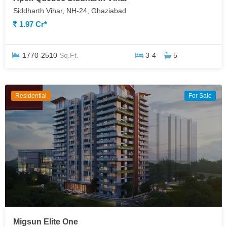
Siddharth Vihar, NH-24, Ghaziabad
1.97 Cr*
1770-2510
Sq.Ft.
3-4
5
Residential
For Sale
Migsun Elite One