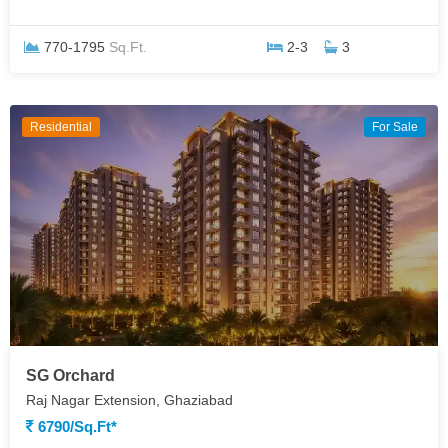
770-1795
Sq.Ft.
2-3
3
Residential
For Sale
SG Orchard
Raj Nagar Extension, Ghaziabad
6790/sq.ft*