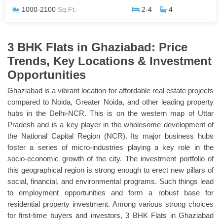
1000-2100
Sq.Ft.
2-4
4
3 BHK Flats in Ghaziabad: Price
Trends, Key Locations & Investment
Opportunities
Ghaziabad is a vibrant location for affordable real estate projects
compared to Noida, Greater Noida, and other leading property
hubs in the Delhi-NCR. This is on the western map of Uttar
Pradesh and is a key player in the wholesome development of
the National Capital Region (NCR). Its major business hubs
foster a series of micro-industries playing a key role in the
socio-economic growth of the city. The investment portfolio of
this geographical region is strong enough to erect new pillars of
social, financial, and environmental programs. Such things lead
to employment opportunities and form a robust base for
residential property investment. Among various strong choices
for first-time buyers and investors, 3 BHK Flats in Ghaziabad