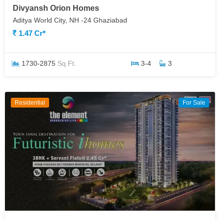
Divyansh Orion Homes
Aditya World City, NH -24 Ghaziabad
1.47 Cr*
1730-2875
Sq.Ft.
3-4
3
Residential
For Sale