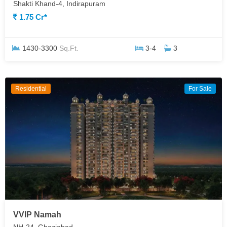
Shakti Khand-4, Indirapuram
1.75 Cr*
1430-3300
Sq.Ft.
3-4
3
Residential
For Sale
VVIP Namah