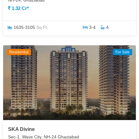
NH-24, Ghaziabad
1.32 Cr*
1635-3105
Sq.Ft.
3-4
4
Residential
For Sale
SKA Divine
Sec-1, Wave City, NH-24 Ghaziabad