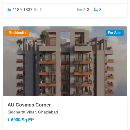
1189-1837
Sq.Ft.
2-3
3
Residential
For Sale
AU Cosmos Corner
Siddharth Vihar, Ghaziabad
6900/Sq.ft*