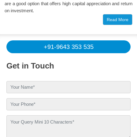
are a good option that offers high capital appreciation and return
on investment.
Read More
Propshop appreciates the vibrancy of 3
BHK apartments in Ghaziabad
Millions are searching for their dream homes, which can strike a
+91-9643 353 535
perfect balance between space, functionality, and ultra-modern
lifestyle needs. Vibrancy comes along with such a balance, as
Get in Touch
in 3-bedroom apartments. With triple private space, a large hall,
a kitchen, a servant room, and attractive balconies, 3 BHK flats
in Ghaziabad are trending in demand in the real estate market. It
fits better for all sizes of families, including small, medium, and
large. There are a few key things that make this property a
tailored choice among buyers/investors/seekers in this location:
Location and connectivity —
The city is well-
connected with multiple highways, expressways,
metro and RRTS routes, airports, link roads, railway
stations, etc.
Rapid Growth of Infrastructure —
This part of