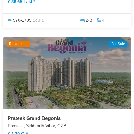
86.65 Lakh*
970-1795
Sq.Ft.
2-3
4
Residential
For Sale
Prateek Grand Begonia
Phase-II, Siddharth Vihar, GZB
1.30 Cr*