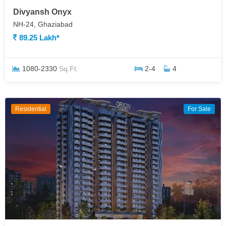
Divyansh Onyx
NH-24, Ghaziabad
89.25 Lakh*
1080-2330
Sq.Ft.
2-4
4
Residential
For Sale