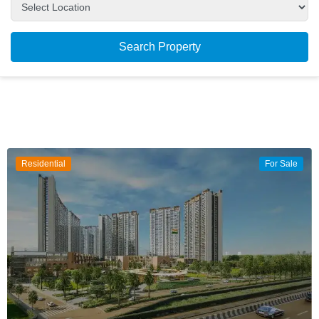
Search Property
Residential
For Sale