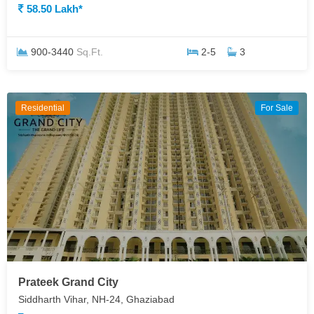
58.50 Lakh*
900-3440
Sq.Ft.
2-5
3
Residential
For Sale
Prateek Grand City
Siddharth Vihar, NH-24, Ghaziabad