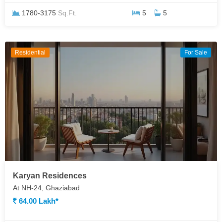
1780-3175
Sq.Ft.
5
5
Residential
For Sale
Karyan Residences
At NH-24, Ghaziabad
64.00 Lakh*