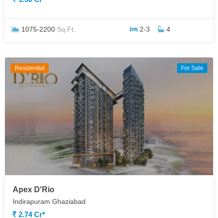
1075-2200
Sq.Ft.
2-3
4
Residential
For Sale
Apex D'Rio
Indirapuram Ghaziabad
2.74 Cr*