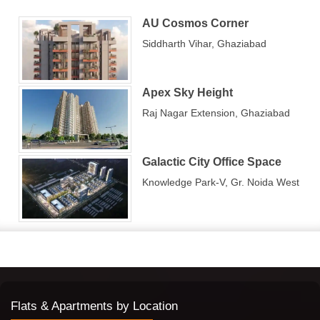
Property in Ghaziabad is known better by
Propshop Real
AU Cosmos Corner
Estate Consultant
, who appreciates such vibrancy in 3 BHK
Siddharth Vihar, Ghaziabad
apartments in Ghaziabad.
The localities for the 3 BHK segment
Apex Sky Height
projects
Raj Nagar Extension, Ghaziabad
Some of the sought-after localities in Ghaziabad are:
Indirapuram —
Among the many rising locations in
NCR, Indirapuram is known as a hi-tech city of cloud-
Galactic City Office Space
touching residential towers and thousands of housing
units. This area is rich in educational, financial, and
Knowledge Park-V, Gr. Noida West
health institutions. Big shopping buzz is the North
India Mall (formerly Shipra Mall), Jaipuria Mall, Aditya
Mall, etc. Wider connectivity to the Delhi-Meerut
Expressway, Hindon Elevated Road, etc., is
changing the fate of this suburb.
Vaishali —
Dream home buyers and seekers
consider Vaishali as a strong option. It has richer
connectivity and modern amenities located near the
Delhi border. There are various international schools,
Flats & Apartments by Location
like Amity International School, and hospitals like