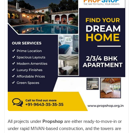
All projects under
Propshop
are either ready-to-move-in or
under rapid MIVAN-based construction, and the towers are