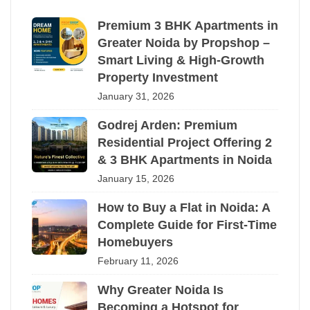
Premium 3 BHK Apartments in
Greater Noida by Propshop –
Smart Living & High-Growth
Property Investment
January 31, 2026
Godrej Arden: Premium
Residential Project Offering 2
& 3 BHK Apartments in Noida
January 15, 2026
How to Buy a Flat in Noida: A
Complete Guide for First-Time
Homebuyers
February 11, 2026
Why Greater Noida Is
Becoming a Hotspot for