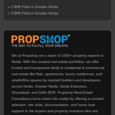
» 2 BHK Flats in Greater Noida
» 3 BHK Flats in Greater Noida
We at Propshop are a team of 1000+ property experts in
Noida. With the curated real estate portfolios, we offer
trusted and transparent deals in residential & commercial
real estate like flats, apartments, luxury residences, and
retail/office spaces by reputed builders and developers
across Noida, Greater Noida, Noida Extension,
Ghaziabad, and Delhi NCR. Propshop Real Estate
Consultancy turns vision into reality by offering a curated
selection, site visits, documentation, and home loan
support to the buyers and property investors who are