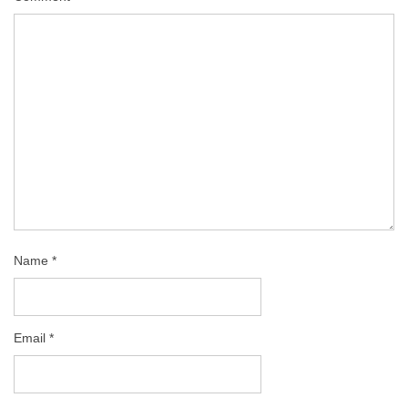
Name
*
Email
*