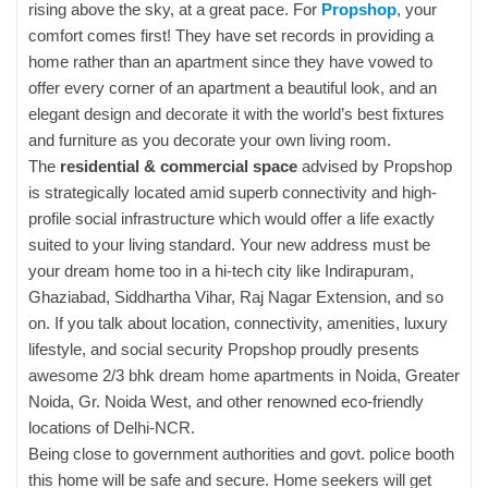
rising above the sky, at a great pace. For
Propshop
, your
comfort comes first! They have set records in providing a
home rather than an apartment since they have vowed to
offer every corner of an apartment a beautiful look, and an
elegant design and decorate it with the world’s best fixtures
and furniture as you decorate your own living room.
The
residential & commercial space
advised by Propshop
is strategically located amid superb connectivity and high-
profile social infrastructure which would offer a life exactly
suited to your living standard. Your new address must be
your dream home too in a hi-tech city like Indirapuram,
Ghaziabad, Siddhartha Vihar, Raj Nagar Extension, and so
on. If you talk about location, connectivity, amenities, luxury
lifestyle, and social security Propshop proudly presents
awesome 2/3 bhk dream home apartments in Noida, Greater
Noida, Gr. Noida West, and other renowned eco-friendly
locations of Delhi-NCR.
Being close to government authorities and govt. police booth
this home will be safe and secure. Home seekers will get