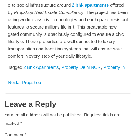
elite social infrastructure around
2 bhk apartments
offered
by
Propshop Real Estate Consultancy
. The project has been
using world-class civil technologies and earthquake-resistant
features to secure millions life in it. This breathable new
gated community is spaciously configured to ensure a chic
lifestyle. These properties are well connected to luxury
transportation and transition systems that will ensure your
comfort in every step of your daily lifestyle.
Tagged
2 Bhk Apartments
,
Property Delhi NCR
,
Property in
Noida
,
Propshop
Leave a Reply
Your email address will not be published.
Required fields are
marked
*
Comment
*