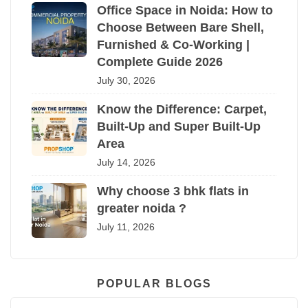
Office Space in Noida: How to
Choose Between Bare Shell,
Furnished & Co-Working |
Complete Guide 2026
July 30, 2026
Know the Difference: Carpet,
Built-Up and Super Built-Up
Area
July 14, 2026
Why choose 3 bhk flats in
greater noida ?
July 11, 2026
POPULAR BLOGS