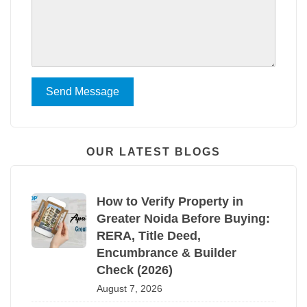
Send Message
OUR LATEST BLOGS
How to Verify Property in
Greater Noida Before Buying:
RERA, Title Deed,
Encumbrance & Builder
Check (2026)
August 7, 2026