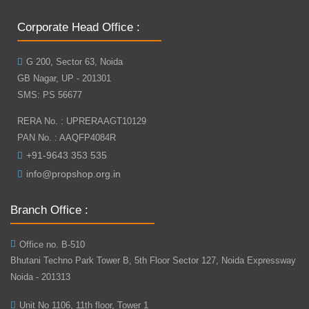
Corporate Head Office :
G 200, Sector 63, Noida
GB Nagar, UP - 201301
SMS: PS 56677
RERA No. : UPRERAAGT10129
PAN No. : AAQFP4084R
+91-9643 353 535
info@propshop.org.in
Branch Office :
Office no. B-510
Bhutani Techno Park Tower B, 5th Floor Sector 127, Noida Expressway
Noida - 201313
Unit No 1106, 11th floor, Tower 1