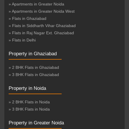
» Apartments in Greater Noida
» Apartments in Greater Noida West
» Flats in Ghaziabad
» Flats in Siddharth Vihar Ghaziabad
» Flats in Raj Nagar Ext. Ghaziabad
» Flats in Delhi
Property in Ghaziabad
» 2 BHK Flats in Ghaziabad
» 3 BHK Flats in Ghaziabad
Property in Noida
» 2 BHK Flats in Noida
» 3 BHK Flats in Noida
Property in Greater Noida