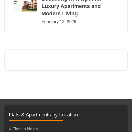
Luxury Apartments and
Modern Living
February 13, 2026
Flats & Apartments by Location
» Flats in Noida