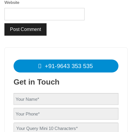
Website
+91-9643 353 535
Get in Touch