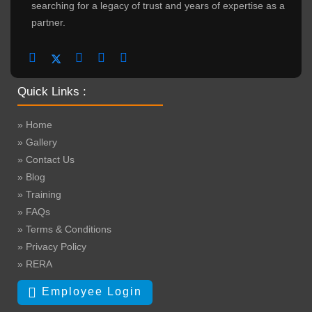
searching for a legacy of trust and years of expertise as a
partner.
Quick Links :
» Home
» Gallery
» Contact Us
» Blog
» Training
» FAQs
» Terms & Conditions
» Privacy Policy
» RERA
Employee Login