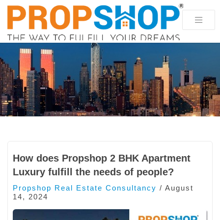
How does Propshop 2 BHK Apartment
Luxury fulfill the needs of people?
Propshop Real Estate Consultancy
/
August
14, 2024