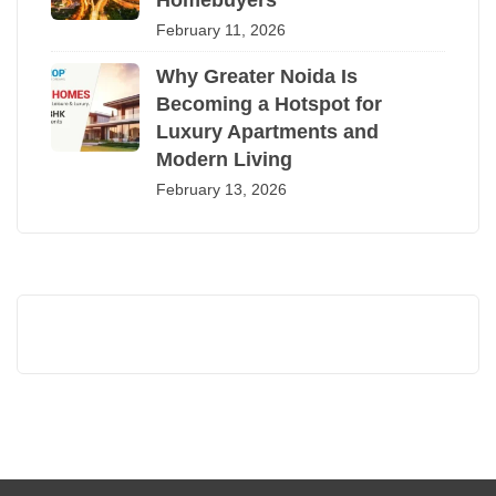
Homebuyers
February 11, 2026
Why Greater Noida Is
Becoming a Hotspot for
Luxury Apartments and
Modern Living
February 13, 2026