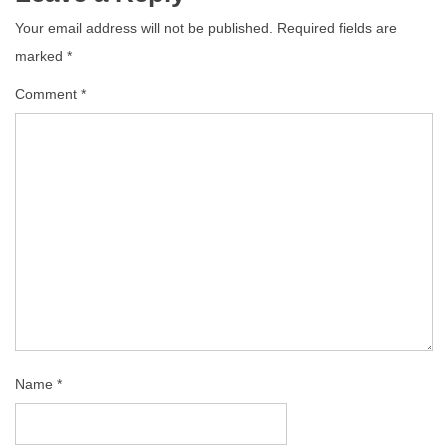
Your email address will not be published.
Required fields are
marked
*
Comment
*
Name
*