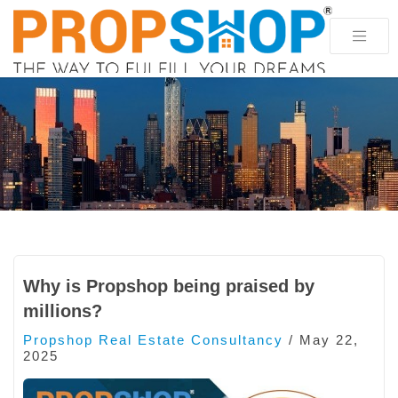
Why is Propshop being praised by
millions?
Propshop Real Estate Consultancy
/
May 22,
2025