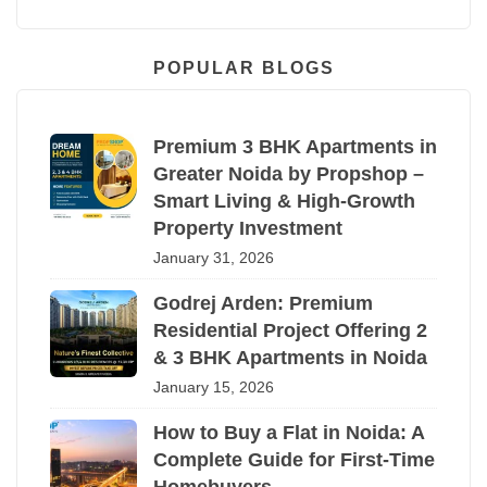
POPULAR BLOGS
Premium 3 BHK Apartments in
Greater Noida by Propshop –
Smart Living & High-Growth
Property Investment
January 31, 2026
Godrej Arden: Premium
Residential Project Offering 2
& 3 BHK Apartments in Noida
January 15, 2026
How to Buy a Flat in Noida: A
Complete Guide for First-Time