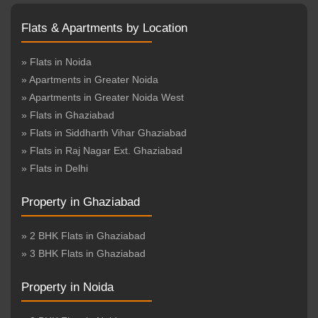
Flats & Apartments by Location
» Flats in Noida
» Apartments in Greater Noida
» Apartments in Greater Noida West
» Flats in Ghaziabad
» Flats in Siddharth Vihar Ghaziabad
» Flats in Raj Nagar Ext. Ghaziabad
» Flats in Delhi
Property in Ghaziabad
» 2 BHK Flats in Ghaziabad
» 3 BHK Flats in Ghaziabad
Property in Noida