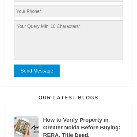
Send Message
OUR LATEST BLOGS
How to Verify Property in
Greater Noida Before Buying:
RERA, Title Deed,