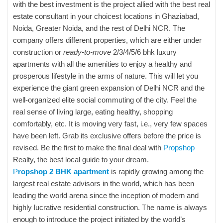
with the best investment is the project allied with the best real
estate consultant in your choicest locations in Ghaziabad,
Noida, Greater Noida, and the rest of Delhi NCR. The
company offers different properties, which are either under
construction or
ready-to-move
2/3/4/5/6 bhk luxury
apartments with all the amenities to enjoy a healthy and
prosperous lifestyle in the arms of nature. This will let you
experience the giant green expansion of Delhi NCR and the
well-organized elite social commuting of the city. Feel the
real sense of living large, eating healthy, shopping
comfortably, etc. It is moving very fast, i.e., very few spaces
have been left. Grab its exclusive offers before the price is
revised. Be the first to make the final deal with
Propshop
Realty, the best local guide to your dream.
P
ropshop 2 BHK apartment
is rapidly growing among the
largest real estate advisors in the world, which has been
leading the world arena since the inception of modern and
highly lucrative residential construction. The name is always
enough to introduce the project initiated by the world’s