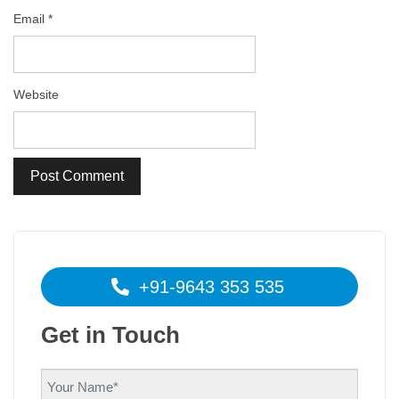
Email
*
Website
+91-9643 353 535
Get in Touch