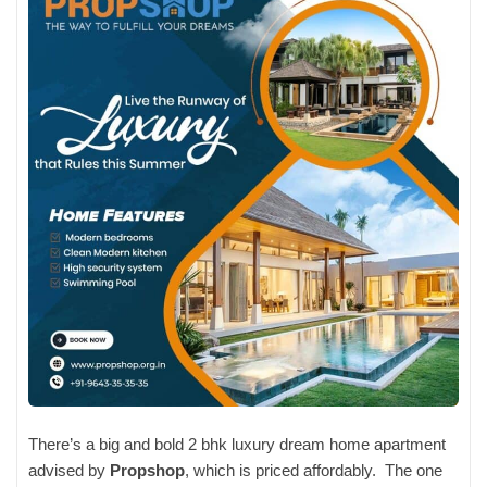
There’s a big and bold 2 bhk luxury dream home apartment
advised by
Propshop
, which is priced affordably. The one