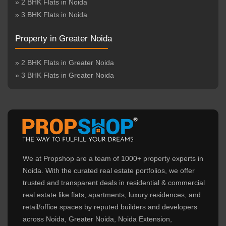
» 2 BHK Flats in Noida
» 3 BHK Flats in Noida
Property in Greater Noida
» 2 BHK Flats in Greater Noida
» 3 BHK Flats in Greater Noida
We at Propshop are a team of 1000+ property experts in
Noida. With the curated real estate portfolios, we offer
trusted and transparent deals in residential & commercial
real estate like flats, apartments, luxury residences, and
retail/office spaces by reputed builders and developers
across Noida, Greater Noida, Noida Extension,