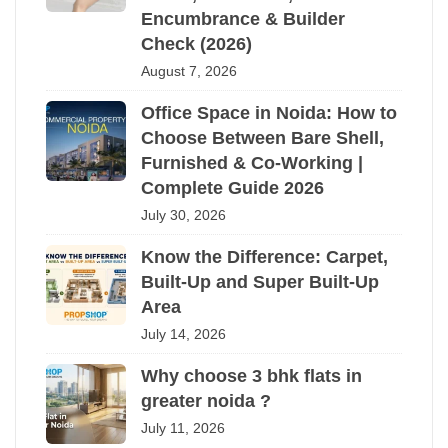
Encumbrance & Builder
Check (2026)
August 7, 2026
Office Space in Noida: How to
Choose Between Bare Shell,
Furnished & Co-Working |
Complete Guide 2026
July 30, 2026
Know the Difference: Carpet,
Built-Up and Super Built-Up
Area
July 14, 2026
Why choose 3 bhk flats in
greater noida ?
July 11, 2026