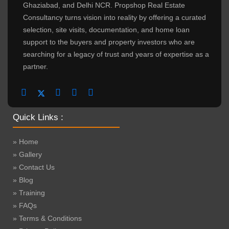
Ghaziabad, and Delhi NCR. Propshop Real Estate
Consultancy turns vision into reality by offering a curated
selection, site visits, documentation, and home loan
support to the buyers and property investors who are
searching for a legacy of trust and years of expertise as a
partner.
Quick Links :
» Home
» Gallery
» Contact Us
» Blog
» Training
» FAQs
» Terms & Conditions