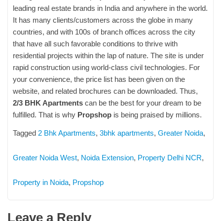
leading real estate brands in India and anywhere in the world.
It has many clients/customers across the globe in many
countries, and with 100s of branch offices across the city
that have all such favorable conditions to thrive with
residential projects within the lap of nature. The site is under
rapid construction using world-class civil technologies. For
your convenience, the price list has been given on the
website, and related brochures can be downloaded. Thus,
2/3 BHK Apartments
can be the best for your dream to be
fulfilled. That is why
Propshop
is being praised by millions.
Tagged
2 Bhk Apartments
,
3bhk apartments
,
Greater Noida
,
Greater Noida West
,
Noida Extension
,
Property Delhi NCR
,
Property in Noida
,
Propshop
Leave a Reply