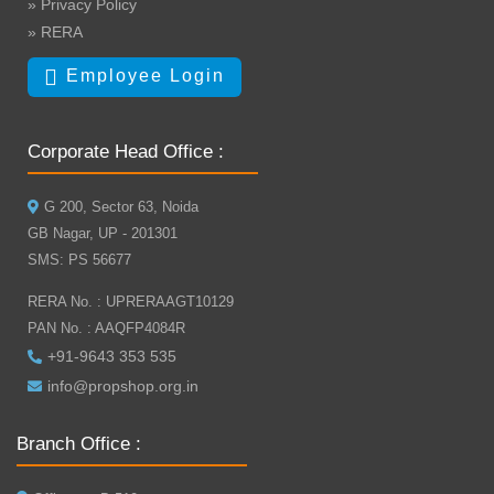
» Privacy Policy
» RERA
Employee Login
Corporate Head Office :
G 200, Sector 63, Noida
GB Nagar, UP - 201301
SMS: PS 56677
RERA No. : UPRERAAGT10129
PAN No. : AAQFP4084R
+91-9643 353 535
info@propshop.org.in
Branch Office :