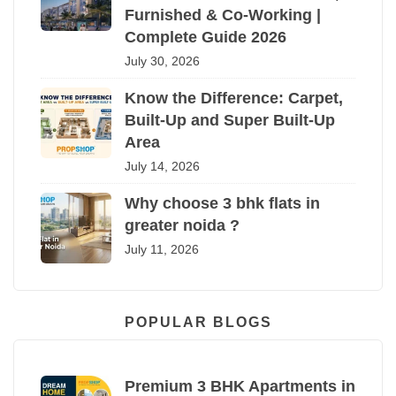
Furnished & Co-Working |
Complete Guide 2026
July 30, 2026
Know the Difference: Carpet,
Built-Up and Super Built-Up
Area
July 14, 2026
Why choose 3 bhk flats in
greater noida ?
July 11, 2026
POPULAR BLOGS
Premium 3 BHK Apartments in