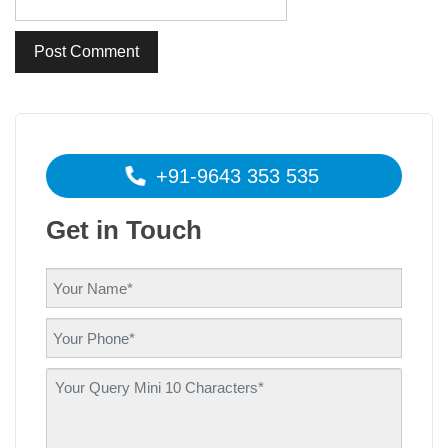
+91-9643 353 535
Get in Touch