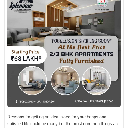
Reasons for getting an ideal place for your happy and
satisfied life could be many but the most common things are