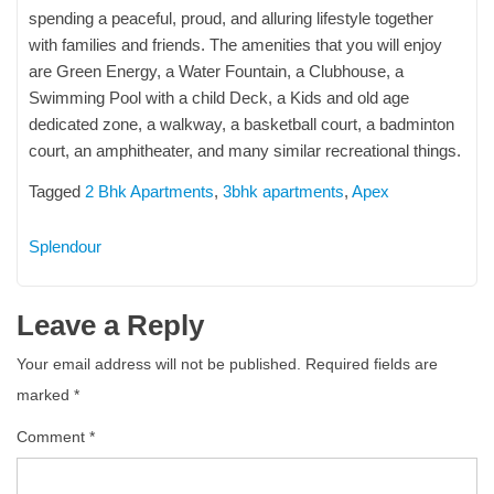
spending a peaceful, proud, and alluring lifestyle together
with families and friends. The amenities that you will enjoy
are Green Energy, a Water Fountain, a Clubhouse, a
Swimming Pool with a child Deck, a Kids and old age
dedicated zone, a walkway, a basketball court, a badminton
court, an amphitheater, and many similar recreational things.
Tagged
2 Bhk Apartments
,
3bhk apartments
,
Apex
Splendour
Leave a Reply
Your email address will not be published.
Required fields are
marked
*
Comment
*