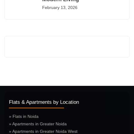
February 13, 2026
Flats & Apartments by Location
» Flats in Noida
» Apartments in Greater Noida
» Apartments in Greater Noida West