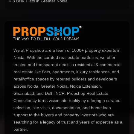
» 3 BHK Flats in Greater Noida
We at Propshop are a team of 1000+ property experts in
Noida. With the curated real estate portfolios, we offer
trusted and transparent deals in residential & commercial
real estate like flats, apartments, luxury residences, and
retail/office spaces by reputed builders and developers
across Noida, Greater Noida, Noida Extension,
Ghaziabad, and Delhi NCR. Propshop Real Estate
Consultancy turns vision into reality by offering a curated
selection, site visits, documentation, and home loan
support to the buyers and property investors who are
searching for a legacy of trust and years of expertise as a
partner.