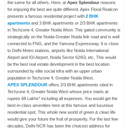
the same for all others. Here, at
Apex Splendour
reasons
for enjoying the best are quite different. Apex Floral Realcon
presents a famous residential project with
2 BHK
apartments
and 3 BHK apartments or 2/3 BHK apartments
in Techzone 4, Greater Noida West. This gated community is
strategically on the Noida-Greater Noida link road and is well
connected to FNG, and the Yamuna Expressway. It is close
to Delhi Metro stations, airports like Noida International
Airport and IGI Airport, Noida Sector 62/63, etc. This would
be the best real estate development in the best location
surrounded by elite social infra with an upper urban
population in Techzone 4, Greater Noida West.
APEX SPLENDOUR
offers 2/3 BHK apartments sited in
Techzone 4, Greater Noida West whose price starts at
rupees 68 Lakhs* including all expenses. You would get the
best-in-class amenities here at this famous and luxurious
residential spot. This whole new world of green & clean life
would give your future the fruit of prosperity. For the last few
decades, Delhi NCR has been the choicest address for