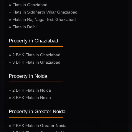
» Flats in Ghaziabad
» Flats in Siddharth Vihar Ghaziabad
» Flats in Raj Nagar Ext. Ghaziabad
» Flats in Delhi
Property in Ghaziabad
» 2 BHK Flats in Ghaziabad
» 3 BHK Flats in Ghaziabad
Property in Noida
» 2 BHK Flats in Noida
» 3 BHK Flats in Noida
Property in Greater Noida
» 2 BHK Flats in Greater Noida