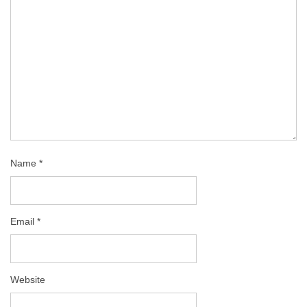
Name
*
Email
*
Website