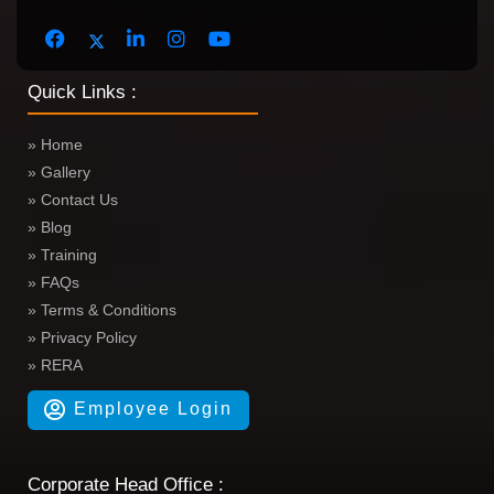
Quick Links :
» Home
» Gallery
» Contact Us
» Blog
» Training
» FAQs
» Terms & Conditions
» Privacy Policy
» RERA
Employee Login
Corporate Head Office :