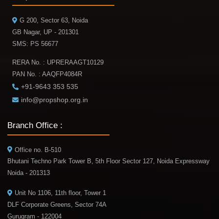
G 200, Sector 63, Noida
GB Nagar, UP - 201301
SMS: PS 56677
RERA No. : UPRERAAGT10129
PAN No. : AAQFP4084R
+91-9643 353 535
info@propshop.org.in
Branch Office :
Office no. B-510
Bhutani Techno Park Tower B, 5th Floor Sector 127, Noida Expressway
Noida - 201313
Unit No 1106, 11th floor, Tower 1
DLF Corporate Greens, Sector 74A
Gurugram - 122004