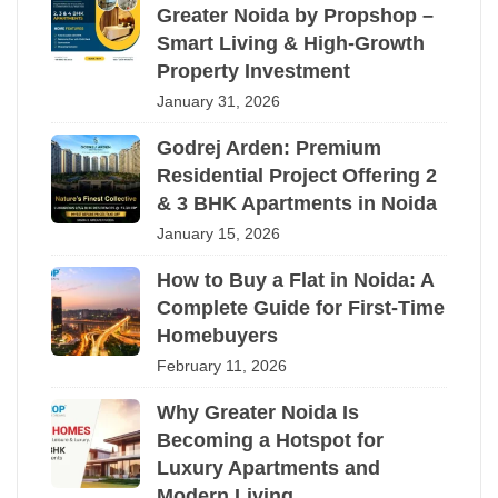
Greater Noida by Propshop –
Smart Living & High-Growth
Property Investment
January 31, 2026
Godrej Arden: Premium
Residential Project Offering 2
& 3 BHK Apartments in Noida
January 15, 2026
How to Buy a Flat in Noida: A
Complete Guide for First-Time
Homebuyers
February 11, 2026
Why Greater Noida Is
Becoming a Hotspot for
Luxury Apartments and
Modern Living