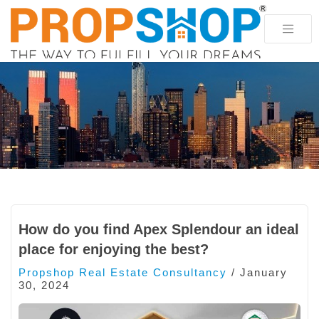
How do you find Apex Splendour an ideal
place for enjoying the best?
Propshop Real Estate Consultancy
/
January
30, 2024