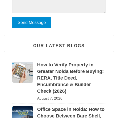
Send Message
OUR LATEST BLOGS
How to Verify Property in
Greater Noida Before Buying:
RERA, Title Deed,
Encumbrance & Builder
Check (2026)
August 7, 2026
Office Space in Noida: How to
Choose Between Bare Shell,