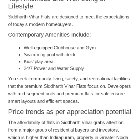
Lifestyle
Siddharth Vihar Flats are designed to meet the expectations
of today’s modern homebuyers.
Contemporary Amenities Include:
Well-equipped Clubhouse and Gym
Swimming pool with deck
Kids’ play area
24/7 Power and Water Supply
You seek community living, safety, and recreational facilities
that the premium Siddharth Vihar Flats focus on. Developers
with mid-segment units and premium flats for sale ensure
smart layouts and efficient spaces.
Price trends as per appreciation potential
The affordability of flats in Siddharth Vihar grabs attention
from a major group of residential buyers and investors,
which is higher than Indirapuram, property in Greater Noida