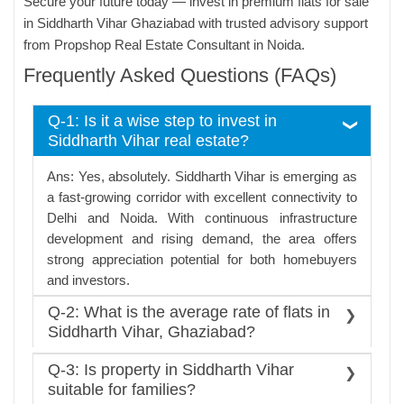
Secure your future today — invest in premium flats for sale
in Siddharth Vihar Ghaziabad with trusted advisory support
from Propshop Real Estate Consultant in Noida.
Frequently Asked Questions (FAQs)
Q-1: Is it a wise step to invest in
Siddharth Vihar real estate?
Ans: Yes, absolutely. Siddharth Vihar is emerging as
a fast-growing corridor with excellent connectivity to
Delhi and Noida. With continuous infrastructure
development and rising demand, the area offers
strong appreciation potential for both homebuyers
and investors.
Q-2: What is the average rate of flats in
Siddharth Vihar, Ghaziabad?
Ans: The rate of real estate here depends on the
Q-3: Is property in Siddharth Vihar
type of residential projects and property; it is
suitable for families?