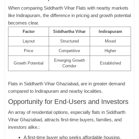
When comparing Siddharth Vihar Flats with nearby markets
like Indirapuram, the difference in pricing and growth potential
becomes clear.
Factor
Siddhartha Vihar
Indirapuram
Layout
Structured
Mixed
Price
Competitive
Higher
Emerging Growth
Growth Potential
Established
Corridor
Flats in Siddharth Vihar Ghaziabad
,
are in greater demand
compared to Indirapuram and nearby localities.
Opportunity for End-Users and Investors
An array of residential options, especially flats in Siddharth
Vihar Ghaziabad, attracts first-time buyers, families, and
investors alike.:
A first-time buyer who seeks affordable housing.