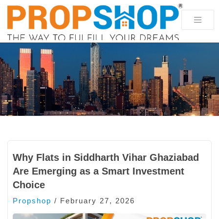
Why Flats in Siddharth Vihar Ghaziabad
Are Emerging as a Smart Investment
Choice
Propshop
/
February 27, 2026