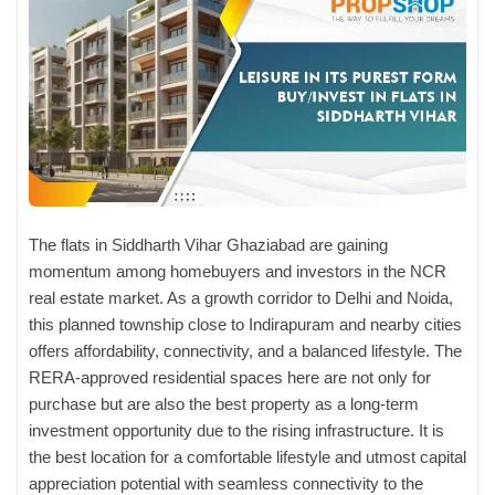
The flats in Siddharth Vihar Ghaziabad
are gaining
momentum among homebuyers and investors in the NCR
real estate market. As a growth corridor to Delhi and Noida,
this planned township close to Indirapuram and nearby cities
offers affordability, connectivity, and a balanced lifestyle. The
RERA-approved residential spaces here are not only for
purchase but are also the best property as a long-term
investment opportunity due to the rising infrastructure. It is
the best location for a comfortable lifestyle and utmost capital
appreciation potential with seamless connectivity to the