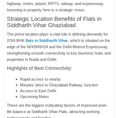
highway, metro, airport, RRTS, railway, and expressway.
Investing in property here is a strategic move.
Strategic Location Benefits of Flats in
Siddharth Vihar Ghaziabad
The prime location plays a vital role in defining demands for
2/3/4 BHK
flats in Siddharth Vihar
, which is situated on the
edge of the NH09/NH24 and the Delhi-Meerut Expressway,
strengthening smooth connectivity to key business hubs and
properties in Noida and Delhi.
Highlights of Best Connectivity:
Rapid access to nearby
Minutes’ drive to Ghaziabad Railway Junction
Access to East Delhi
Upcoming Metro
These are the biggest motivating factors of improved work-
life balance at Siddharth Vihar Flats, attracting working
professionals and families.