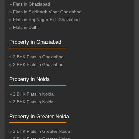
» Flats in Ghaziabad
» Flats in Siddharth Vihar Ghaziabad
» Flats in Raj Nagar Ext. Ghaziabad
» Flats in Delhi
Property in Ghaziabad
» 2 BHK Flats in Ghaziabad
» 3 BHK Flats in Ghaziabad
Property in Noida
» 2 BHK Flats in Noida
» 3 BHK Flats in Noida
Property in Greater Noida
» 2 BHK Flats in Greater Noida