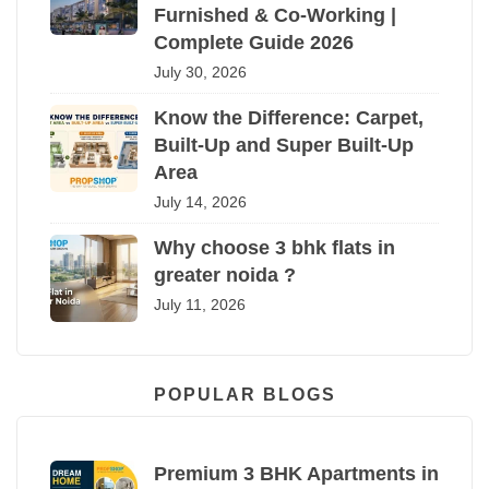
Furnished & Co-Working |
Complete Guide 2026
July 30, 2026
Know the Difference: Carpet,
Built-Up and Super Built-Up
Area
July 14, 2026
Why choose 3 bhk flats in
greater noida ?
July 11, 2026
POPULAR BLOGS
Premium 3 BHK Apartments in