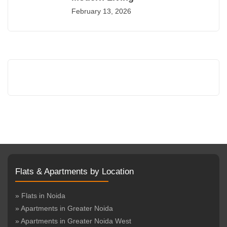
February 13, 2026
Flats & Apartments by Location
» Flats in Noida
» Apartments in Greater Noida
» Apartments in Greater Noida West