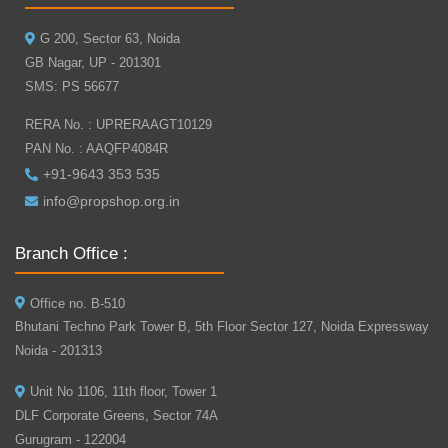
G 200, Sector 63, Noida
GB Nagar, UP - 201301
SMS: PS 56677
RERA No. : UPRERAAGT10129
PAN No. : AAQFP4084R
+91-9643 353 535
info@propshop.org.in
Branch Office :
Office no. B-510
Bhutani Techno Park Tower B, 5th Floor Sector 127, Noida Expressway
Noida - 201313
Unit No 1106, 11th floor, Tower 1
DLF Corporate Greens, Sector 74A
Gurugram - 122004