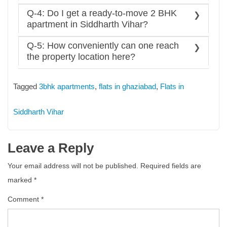
affordable compared to other areas.
Ans: Yes, families want open spaces, parks, and
Q-4: Do I get a ready-to-move 2 BHK
educational and health institutions, and they have it
apartment in Siddharth Vihar?
all.
Ans: Yes, the city has hundreds of both under-
Q-5: How conveniently can one reach
construction and ready to move affordable
2 BHK
the property location here?
apartments in siddharth vihar
units to offer, you
Ans: The city fosters the redefined measures of
can choose from them.
modern connectivity via
Tagged
3bhk apartments
,
flats in ghaziabad
,
Flats in
NH09/NH24
The Delhi-Meerut Expressway (DME)
Siddharth Vihar
Delhi Metro
Indian Railway network
Leave a Reply
Hindon Airport
One can reach here seamlessly.
Your email address will not be published.
Required fields are
marked
*
Comment
*