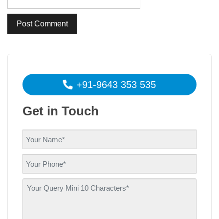
+91-9643 353 535
Get in Touch