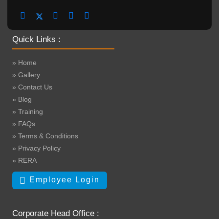
Quick Links :
» Home
» Gallery
» Contact Us
» Blog
» Training
» FAQs
» Terms & Conditions
» Privacy Policy
» RERA
Employee Login
Corporate Head Office :