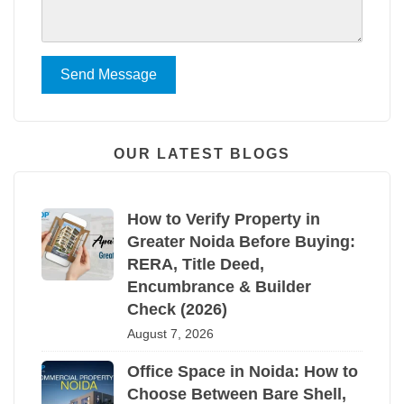
Send Message
OUR LATEST BLOGS
How to Verify Property in
Greater Noida Before Buying:
RERA, Title Deed,
Encumbrance & Builder
Check (2026)
August 7, 2026
Office Space in Noida: How to
Choose Between Bare Shell,