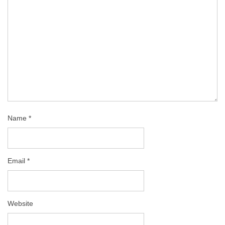
Name
*
Email
*
Website