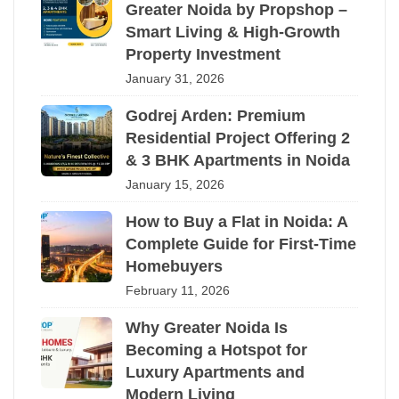
Greater Noida by Propshop –
Smart Living & High-Growth
Property Investment
January 31, 2026
Godrej Arden: Premium
Residential Project Offering 2
& 3 BHK Apartments in Noida
January 15, 2026
How to Buy a Flat in Noida: A
Complete Guide for First-Time
Homebuyers
February 11, 2026
Why Greater Noida Is
Becoming a Hotspot for
Luxury Apartments and
Modern Living