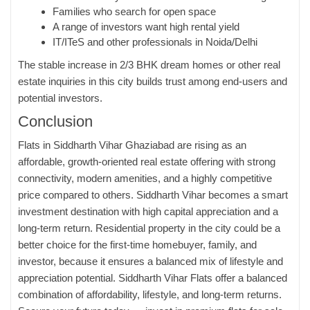
Families who search for open space
A range of investors want high rental yield
IT/ITeS and other professionals in Noida/Delhi
The stable increase in 2/3 BHK dream homes or other real
estate inquiries in this city builds trust among end-users and
potential investors.
Conclusion
Flats in Siddharth Vihar Ghaziabad
are rising as an
affordable, growth-oriented real estate offering with strong
connectivity, modern amenities, and a highly competitive
price compared to others. Siddharth Vihar becomes a smart
investment destination with high capital appreciation and a
long-term return. Residential property in the city could be a
better choice for the first-time homebuyer, family, and
investor, because it ensures a balanced mix of lifestyle and
appreciation potential. Siddharth Vihar Flats offer a balanced
combination of affordability, lifestyle, and long-term returns.