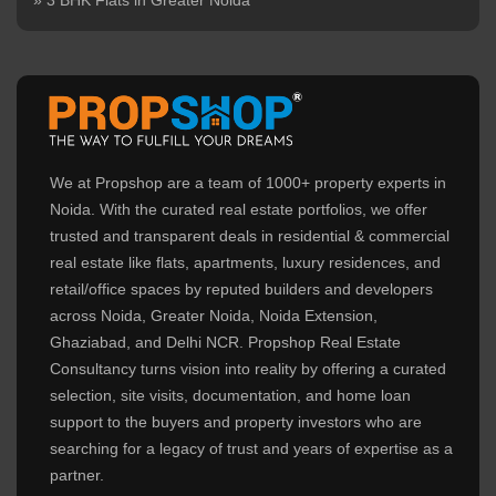
» 3 BHK Flats in Greater Noida
We at Propshop are a team of 1000+ property experts in
Noida. With the curated real estate portfolios, we offer
trusted and transparent deals in residential & commercial
real estate like flats, apartments, luxury residences, and
retail/office spaces by reputed builders and developers
across Noida, Greater Noida, Noida Extension,
Ghaziabad, and Delhi NCR. Propshop Real Estate
Consultancy turns vision into reality by offering a curated
selection, site visits, documentation, and home loan
support to the buyers and property investors who are
searching for a legacy of trust and years of expertise as a
partner.