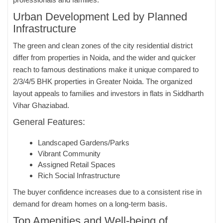
Urban Development Led by Planned
Infrastructure
The green and clean zones of the city residential district
differ from properties in Noida, and the wider and quicker
reach to famous destinations make it unique compared to
2/3/4/5 BHK properties in Greater Noida. The organized
layout appeals to families and investors in flats in Siddharth
Vihar Ghaziabad.
General Features:
Landscaped Gardens/Parks
Vibrant Community
Assigned Retail Spaces
Rich Social Infrastructure
The buyer confidence increases due to a consistent rise in
demand for dream homes on a long-term basis.
Top Amenities and Well-being of