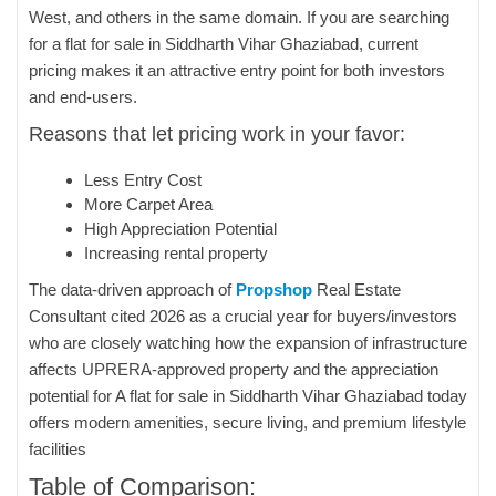
West, and others in the same domain. If you are searching
for a flat for sale in Siddharth Vihar Ghaziabad, current
pricing makes it an attractive entry point for both investors
and end-users.
Reasons that let pricing work in your favor:
Less Entry Cost
More Carpet Area
High Appreciation Potential
Increasing rental property
The data-driven approach of
Propshop
Real Estate
Consultant cited 2026 as a crucial year for buyers/investors
who are closely watching how the expansion of infrastructure
affects UPRERA-approved property and the appreciation
potential for A flat for sale in Siddharth Vihar Ghaziabad today
offers modern amenities, secure living, and premium lifestyle
facilities
Table of Comparison: