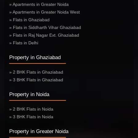
» Apartments in Greater Noida
» Apartments in Greater Noida West
» Flats in Ghaziabad
» Flats in Siddharth Vihar Ghaziabad
» Flats in Raj Nagar Ext. Ghaziabad
» Flats in Delhi
Property in Ghaziabad
» 2 BHK Flats in Ghaziabad
» 3 BHK Flats in Ghaziabad
Property in Noida
» 2 BHK Flats in Noida
» 3 BHK Flats in Noida
Property in Greater Noida