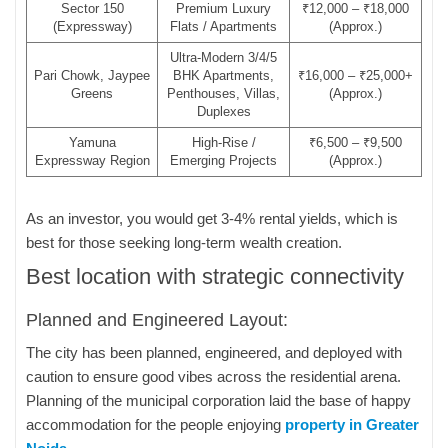
Sector 150
Premium Luxury
₹12,000 – ₹18,000
(Expressway)
Flats / Apartments
(Approx.)
Ultra-Modern 3/4/5
Pari Chowk, Jaypee
BHK Apartments,
₹16,000 – ₹25,000+
Greens
Penthouses, Villas,
(Approx.)
Duplexes
Yamuna
High-Rise /
₹6,500 – ₹9,500
Expressway Region
Emerging Projects
(Approx.)
As an investor, you would get 3-4% rental yields, which is
best for those seeking long-term wealth creation.
Best location with strategic connectivity
Planned and Engineered Layout:
The city has been planned, engineered, and deployed with
caution to ensure good vibes across the residential arena.
Planning of the municipal corporation laid the base of happy
accommodation for the people enjoying
property in Greater