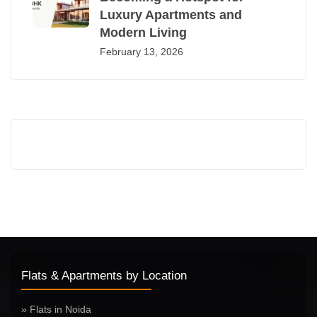
Luxury Apartments and
Modern Living
February 13, 2026
Flats & Apartments by Location
» Flats in Noida