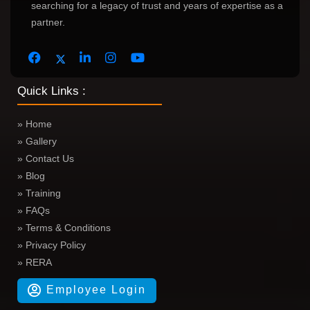
searching for a legacy of trust and years of expertise as a
partner.
Quick Links :
» Home
» Gallery
» Contact Us
» Blog
» Training
» FAQs
» Terms & Conditions
» Privacy Policy
» RERA
Employee Login