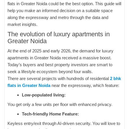
flats in Greater Noida could be the best option. This guide will
help you make an informed decision on a suitable space
along the expressway and metro through the data and
market insights.
The evolution of luxury apartments in
Greater Noida
At the end of 2025 and early 2026, the demand for luxury
apartments in Greater Noida received a massive boost.
Today’s buyers and best property investors are smart to
seek a lifestyle ecosystem beyond four walls.
There are several projects with hundreds of residential
2 bhk
flats in Greater Noida
near the expressway, which feature:
Low-populated living:
You get only a few units per floor with enhanced privacy.
Tech-friendly Home Feature:
Keyless entry/exit through AI-driven security. You will love to