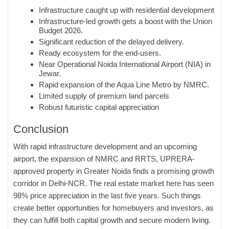
Infrastructure caught up with residential development
Infrastructure-led growth gets a boost with the Union
Budget 2026.
Significant reduction of the delayed delivery.
Ready ecosystem for the end-users.
Near Operational Noida International Airport (NIA) in
Jewar.
Rapid expansion of the Aqua Line Metro by NMRC.
Limited supply of premium land parcels
Robust futuristic capital appreciation
Conclusion
With rapid infrastructure development and an upcoming
airport, the expansion of NMRC and RRTS, UPRERA-
approved property in Greater Noida finds a promising growth
corridor in Delhi-NCR. The real estate market here has seen
98% price appreciation in the last five years. Such things
create better opportunities for homebuyers and investors, as
they can fulfill both capital growth and secure modern living.