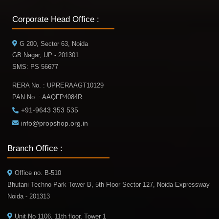
Corporate Head Office :
G 200, Sector 63, Noida
GB Nagar, UP - 201301
SMS: PS 56677
RERA No. : UPRERAAGT10129
PAN No. : AAQFP4084R
+91-9643 353 535
info@propshop.org.in
Branch Office :
Office no. B-510
Bhutani Techno Park Tower B, 5th Floor Sector 127, Noida Expressway
Noida - 201313
Unit No 1106, 11th floor, Tower 1