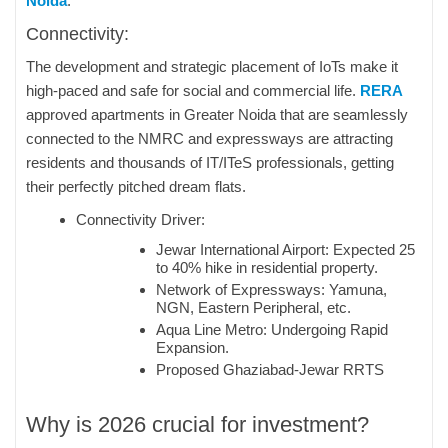
Noida
.
Connectivity:
The development and strategic placement of IoTs make it
high-paced and safe for social and commercial life.
RERA
approved apartments in Greater Noida that are seamlessly
connected to the NMRC and expressways are attracting
residents and thousands of IT/ITeS professionals, getting
their perfectly pitched dream flats.
Connectivity Driver:
Jewar International Airport: Expected 25
to 40% hike in residential property.
Network of Expressways: Yamuna,
NGN, Eastern Peripheral, etc.
Aqua Line Metro: Undergoing Rapid
Expansion.
Proposed Ghaziabad-Jewar RRTS
Why is 2026 crucial for investment?