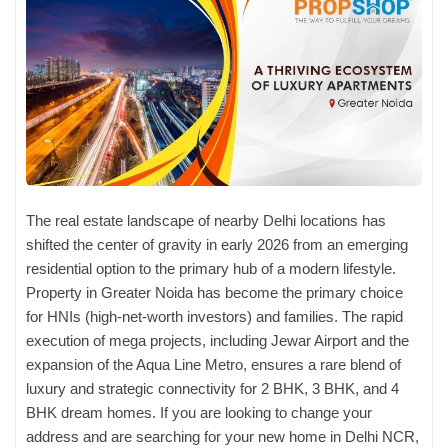
The real estate landscape of nearby Delhi locations has
shifted the center of gravity in early 2026 from an emerging
residential option to the primary hub of a modern lifestyle.
Property in Greater Noida has become the primary choice
for HNIs (high-net-worth investors) and families. The rapid
execution of mega projects, including Jewar Airport and the
expansion of the Aqua Line Metro, ensures a rare blend of
luxury and strategic connectivity for 2 BHK, 3 BHK, and 4
BHK dream homes. If you are looking to change your
address and are searching for your new home in Delhi NCR,