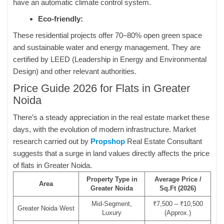
have an automatic climate control system.
Eco-friendly:
These residential projects offer 70–80% open green space
and sustainable water and energy management. They are
certified by LEED (Leadership in Energy and Environmental
Design) and other relevant authorities.
Price Guide 2026 for Flats in Greater
Noida
There’s a steady appreciation in the real estate market these
days, with the evolution of modern infrastructure. Market
research carried out by
Propshop
Real Estate Consultant
suggests that a surge in land values directly affects the price
of flats in Greater Noida.
Property Type in
Average Price /
Area
Greater Noida
Sq.Ft (2026)
Mid-Segment,
₹7,500 – ₹10,500
Greater Noida West
Luxury
(Approx.)