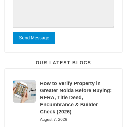
Send Message
OUR LATEST BLOGS
How to Verify Property in
Greater Noida Before Buying:
RERA, Title Deed,
Encumbrance & Builder
Check (2026)
August 7, 2026