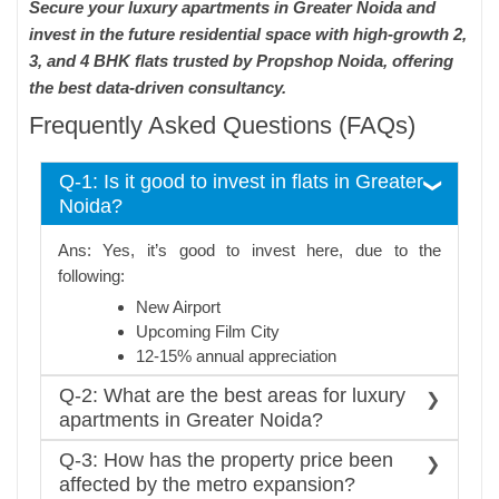
Secure your luxury apartments in Greater Noida and
invest in the future residential space with high-growth 2,
3, and 4 BHK flats trusted by Propshop Noida, offering
the best data-driven consultancy.
Frequently Asked Questions (FAQs)
Q-1: Is it good to invest in flats in Greater
Noida?
Ans: Yes, it’s good to invest here, due to the
following:
New Airport
Upcoming Film City
12-15% annual appreciation
Q-2: What are the best areas for luxury
apartments in Greater Noida?
Ans:Top areas, with metro and airport connectivity,
Q-3: How has the property price been
of luxury choice are
affected by the metro expansion?