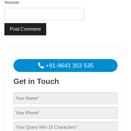
Website
+91-9643 353 535
Get in Touch