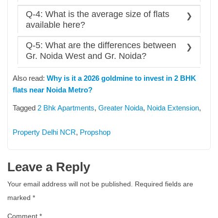
Sector 150
Ans: The sector, within a 1-2 km radius of the Aqua
Q-4: What is the average size of flats
Jaypee Greens
Line metro, sees a 20% higher appreciation rate due
available here?
Pari Chowk
to walk-to-metro convenience compared to other
Ans: A common range of flats in Greater Noida
interior areas.
Q-5: What are the differences between
typically starts from around 700 square feet and
Gr. Noida West and Gr. Noida?
beyond. It depends on the type of project and area.
Ans: The key differences are b/w these two cities
Also read:
Why is it a 2026 goldmine to invest in 2 BHK
are as follows:
flats near Noida Metro?
Gr. Noida West:
High-Density,
Budget-friendly/affordable housing,
Tagged
2 Bhk Apartments
,
Greater Noida
,
Noida Extension
,
and Lack of Direct Metro Connectivity
Gr. Noida:
Low-Density, A mix of
Property Delhi NCR
,
Propshop
infrastructure development, Premium
Segment Housing, and Direct Metro
Connectivity
Leave a Reply
Your email address will not be published.
Required fields are
marked
*
Comment
*