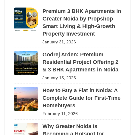
Premium 3 BHK Apartments in
Greater Noida by Propshop –
Smart Living & High-Growth
Property Investment
January 31, 2026
Godrej Arden: Premium
Residential Project Offering 2
& 3 BHK Apartments in Noida
January 15, 2026
How to Buy a Flat in Noida: A
Complete Guide for First-Time
Homebuyers
February 11, 2026
Why Greater Noida Is
Becoming a Hotspot for