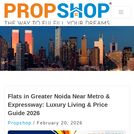
Flats in Greater Noida Near Metro &
Expressway: Luxury Living & Price
Guide 2026
Propshop
/
February 20, 2026