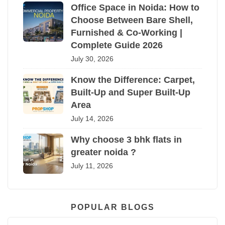
Office Space in Noida: How to
Choose Between Bare Shell,
Furnished & Co-Working |
Complete Guide 2026
July 30, 2026
Know the Difference: Carpet,
Built-Up and Super Built-Up
Area
July 14, 2026
Why choose 3 bhk flats in
greater noida ?
July 11, 2026
POPULAR BLOGS