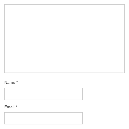
Name
*
Email
*