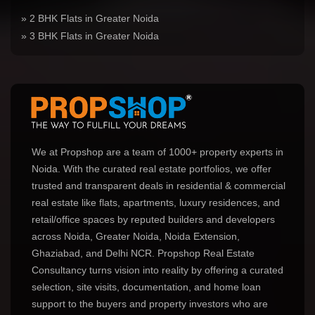
» 2 BHK Flats in Greater Noida
» 3 BHK Flats in Greater Noida
We at Propshop are a team of 1000+ property experts in
Noida. With the curated real estate portfolios, we offer
trusted and transparent deals in residential & commercial
real estate like flats, apartments, luxury residences, and
retail/office spaces by reputed builders and developers
across Noida, Greater Noida, Noida Extension,
Ghaziabad, and Delhi NCR. Propshop Real Estate
Consultancy turns vision into reality by offering a curated
selection, site visits, documentation, and home loan
support to the buyers and property investors who are