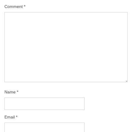
Comment
*
Name
*
Email
*