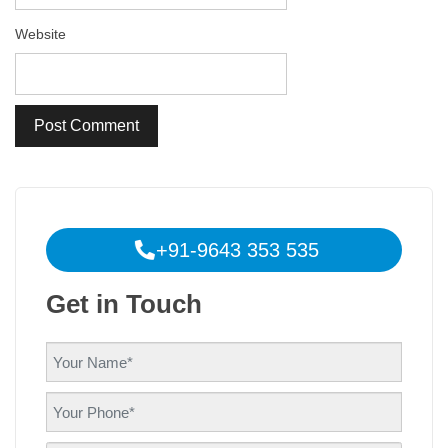
Website
+91-9643 353 535
Get in Touch