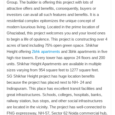
Group. The builder is offering this project with lots of
attractive offers and benefits, consequently, buyers or
investors can avail all such features and benefits. It is a
residential complex epitomizes the unique concept of
modern luxurious living. Located in the prime location of
Ghaziabad, this project welcomes you and your loved ones
to begin a life of opulence. This project is constructing over 4
acres of land including 75% open green space. Shikhar
Height offering
2bhk apartments
and 3bhk apartments in five
high rise towers. Every tower has approx 24 floors and 200
units. Shikhar Height Apartments are available in multiple
sizes varying from 954 square feet to 1277 square feet.
SG Shikhar Height project has huge location benefits
because the project has placed next to NH- 24 and
Indirapuram. This place has excellent transit facilities and
great infrastructures. Schools, colleges, hospitals, banks,
railway station, bus stops, and other social infrastructures
are located in the vicinity. The project has well-connected to
FNG expressway, NH-57, Sector 62 Noida commercial hub,