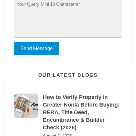
Send Message
OUR LATEST BLOGS
How to Verify Property in
Greater Noida Before Buying:
RERA, Title Deed,
Encumbrance & Builder
Check (2026)
August 7, 2026