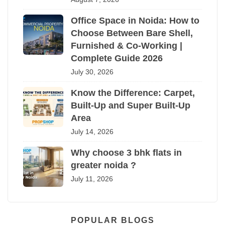
Office Space in Noida: How to
Choose Between Bare Shell,
Furnished & Co-Working |
Complete Guide 2026
July 30, 2026
Know the Difference: Carpet,
Built-Up and Super Built-Up
Area
July 14, 2026
Why choose 3 bhk flats in
greater noida ?
July 11, 2026
POPULAR BLOGS