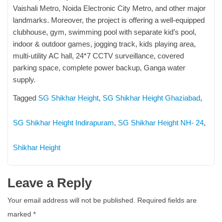
Vaishali Metro, Noida Electronic City Metro, and other major
landmarks. Moreover, the project is offering a well-equipped
clubhouse, gym, swimming pool with separate kid’s pool,
indoor & outdoor games, jogging track, kids playing area,
multi-utility AC hall, 24*7 CCTV surveillance, covered
parking space, complete power backup, Ganga water
supply.
Tagged
SG Shikhar Height
,
SG Shikhar Height Ghaziabad
,
SG Shikhar Height Indirapuram
,
SG Shikhar Height NH- 24
,
Shikhar Height
Leave a Reply
Your email address will not be published.
Required fields are
marked
*