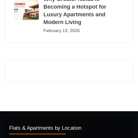
Becoming a Hotspot for
Luxury Apartments and
Modern Living
February 13, 2026
Flats & Apartments by Location