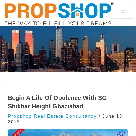
Begin A Life Of Opulence With SG
Shikhar Height Ghaziabad
Propshop Real Estate Consultancy
/
June 13,
2019