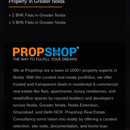
Property in Greater Noida
» 2 BHK Flats in Greater Noida
» 3 BHK Flats in Greater Noida
We at Propshop are a team of 1000+ property experts in
Noida. With the curated real estate portfolios, we offer
trusted and transparent deals in residential & commercial
real estate like flats, apartments, luxury residences, and
retail/office spaces by reputed builders and developers
across Noida, Greater Noida, Noida Extension,
Ghaziabad, and Delhi NCR. Propshop Real Estate
Consultancy turns vision into reality by offering a curated
selection, site visits, documentation, and home loan