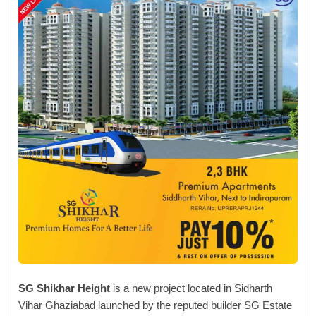
SG Shikhar Height
is a new project located in Sidharth
Vihar Ghaziabad launched by the reputed builder SG Estate