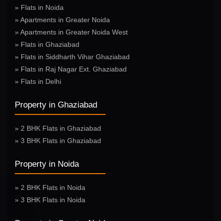
» Flats in Noida
» Apartments in Greater Noida
» Apartments in Greater Noida West
» Flats in Ghaziabad
» Flats in Siddharth Vihar Ghaziabad
» Flats in Raj Nagar Ext. Ghaziabad
» Flats in Delhi
Property in Ghaziabad
» 2 BHK Flats in Ghaziabad
» 3 BHK Flats in Ghaziabad
Property in Noida
» 2 BHK Flats in Noida
» 3 BHK Flats in Noida