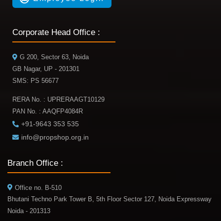
Corporate Head Office :
G 200, Sector 63, Noida
GB Nagar, UP - 201301
SMS: PS 56677
RERA No. : UPRERAAGT10129
PAN No. : AAQFP4084R
+91-9643 353 535
info@propshop.org.in
Branch Office :
Office no. B-510
Bhutani Techno Park Tower B, 5th Floor Sector 127, Noida Expressway
Noida - 201313