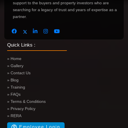
support to the buyers and property investors who are
searching for a legacy of trust and years of expertise as a
partner.
Quick Links :
» Home
» Gallery
» Contact Us
» Blog
» Training
» FAQs
» Terms & Conditions
» Privacy Policy
» RERA
Employee Login