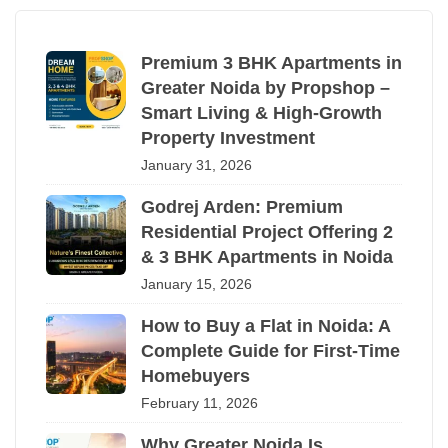
Premium 3 BHK Apartments in
Greater Noida by Propshop –
Smart Living & High-Growth
Property Investment
January 31, 2026
Godrej Arden: Premium
Residential Project Offering 2
& 3 BHK Apartments in Noida
January 15, 2026
How to Buy a Flat in Noida: A
Complete Guide for First-Time
Homebuyers
February 11, 2026
Why Greater Noida Is