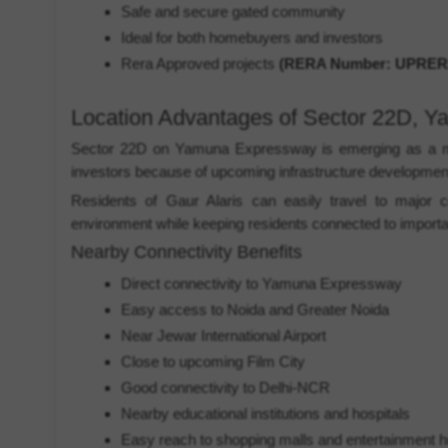
Safe and secure gated community
Ideal for both homebuyers and investors
Rera Approved projects
(RERA Number: UPRERA
Location Advantages of Sector 22D, 
Sector 22D on Yamuna Expressway is emerging as a maj
investors because of upcoming infrastructure developmen
Residents of Gaur Alaris can easily travel to major c
environment while keeping residents connected to importan
Nearby Connectivity Benefits
Direct connectivity to Yamuna Expressway
Easy access to Noida and Greater Noida
Near Jewar International Airport
Close to upcoming Film City
Good connectivity to Delhi-NCR
Nearby educational institutions and hospitals
Easy reach to shopping malls and entertainment 