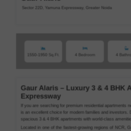
Sector 22D, Yamuna Expressway, Greater Noida
1550-1950
Sq.Ft.
4
Bedroom
4
Bathr
Gaur Alaris – Luxury 3 & 4 BHK 
Expressway
If you are searching for premium residential apartments
is an excellent choice for modern families and investors. 
spacious 3 & 4 BHK apartments with world-class amenities, 
Located in one of the fastest-growing regions of NCR, Ga