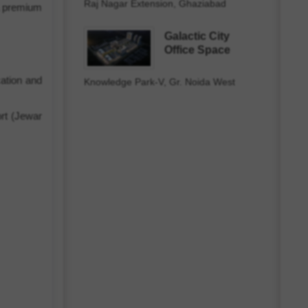
Raj Nagar Extension, Ghaziabad
 a premium
Galactic City
Office Space
cation and
Knowledge Park-V, Gr. Noida West
ort (Jewar