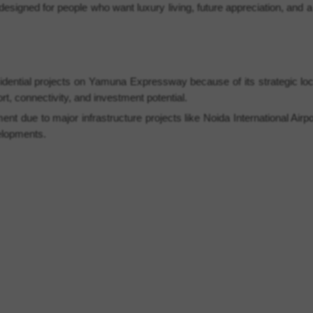
 designed for people who want luxury living, future appreciation, and
idential projects on Yamuna Expressway because of its strategic lo
t, connectivity, and investment potential.
t due to major infrastructure projects like Noida International Airp
elopments.