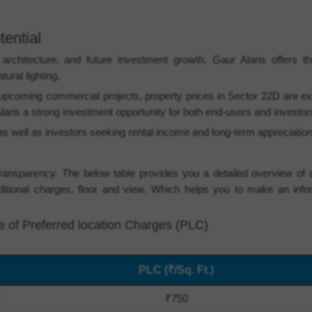
tential
chitecture, and future investment growth. Gaur Alaris offers tho
ural lighting.
coming commercial projects, property prices in Sector 22D are ex
laris a strong investment opportunity for both end-users and investor
ng as well as investors seeking rental income and long-term appreciation
ransparency. The below table provides you a detailed overview of a
ditional charges, floor and view. Which helps you to make an inf
ge of Preferred location Charges (PLC)
PLC (₹/Sq. Ft.)
₹750