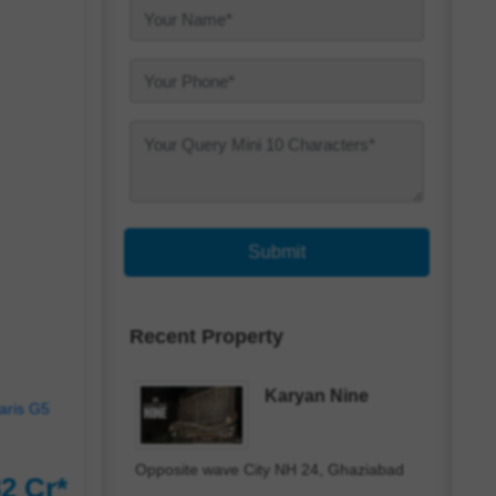
Submit
Recent Property
Karyan Nine
Opposite wave City NH 24, Ghaziabad
2 Cr*