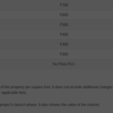
₹700
₹600
₹500
₹400
₹300
₹300
No Floor PLC
 the property per square foot. It does not include additional charge
 applicable fees.
he project's launch phase. It also shows the value of the market.