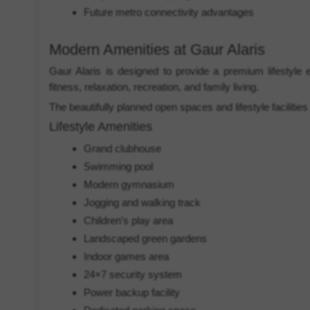
Future metro connectivity advantages
Modern Amenities at Gaur Alaris
Gaur Alaris is designed to provide a premium lifestyle 
fitness, relaxation, recreation, and family living.
The beautifully planned open spaces and lifestyle facilitie
Lifestyle Amenities
Grand clubhouse
Swimming pool
Modern gymnasium
Jogging and walking track
Children’s play area
Landscaped green gardens
Indoor games area
24×7 security system
Power backup facility