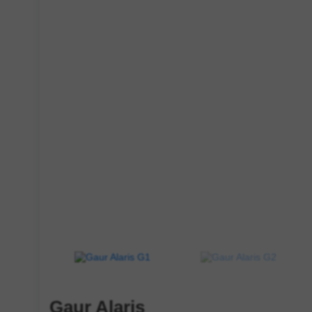
Gaur Alaris