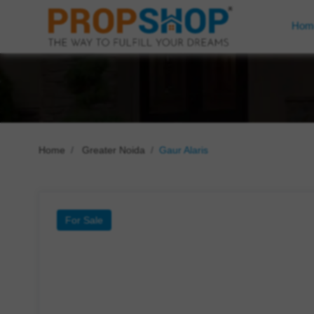
Hom
Home
Greater Noida
Gaur Alaris
For Sale