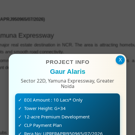
PRJ950965/07/2026)
Yamuna Expressway
or real estate destination in NCR. The area is attracting homeb
ts and smooth road connectivity.
X
ommercial and residential hubs. The project location provides a
PROJECT INFO
t destinations.
Gaur Alaris
Sector 22D, Yamuna Expressway, Greater
Noida
EOI Amount : 10 Lacs* Only
Tower Height: G+34
12-acre Premium Development
CLP Payment Plan
hubs
Rera No: UPRERAPRJ950965/07/2026