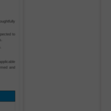
ughtfully
pected to
s.
.
pplicable
ormed and