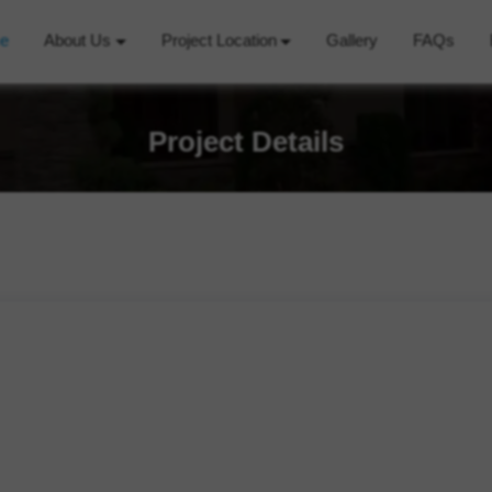
e
About Us
Project Location
Gallery
FAQs
Project Details