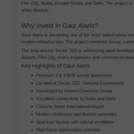
Film City, Noida, Greater Noida, and Delhi. The project is
urban lifestyle.
Why Invest in Gaur Alaris?
Gaur Alaris is becoming one of the most talked-about res
modern infrastructure. The project combines luxury, comfor
The area around Sector 22D is witnessing rapid developmen
Airport), Film City, metro expansion, and commercial dev
Key Highlights of Gaur Alaris
Premium 3 & 4 BHK luxury apartments
Located at Sector 22D, Yamuna Expressway
Developed by trusted Gaursons Group
Excellent connectivity to Noida and Delhi
Close to Jewar International Airport
Modern clubhouse and lifestyle amenities
Spacious layouts with natural ventilation
High future appreciation potential