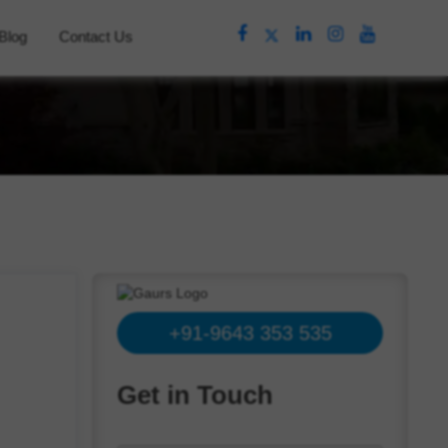
Blog
Contact Us
+91-9643 353 535
Get in Touch