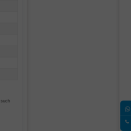
s such