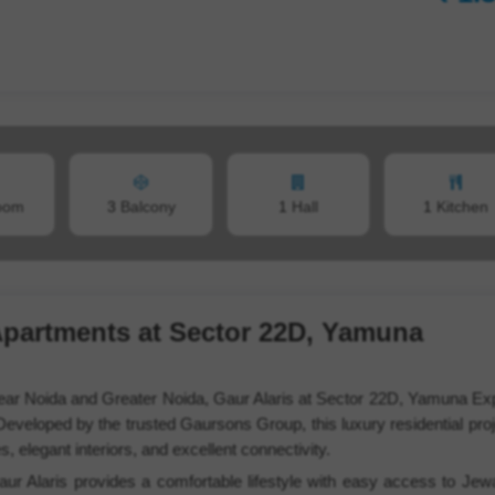
oom
3
Balcony
1
Hall
1
Kitchen
Apartments at Sector 22D, Yamuna
 near Noida and Greater Noida, Gaur Alaris at Sector 22D, Yamuna E
Developed by the trusted Gaursons Group, this luxury residential proj
elegant interiors, and excellent connectivity.
ur Alaris provides a comfortable lifestyle with easy access to Jewa