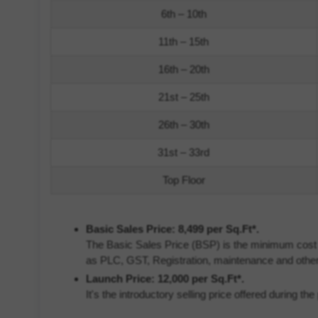
6th – 10th
11th – 15th
16th – 20th
21st – 25th
26th – 30th
31st – 33rd
Top Floor
Basic Sales Price: 8,499 per Sq.Ft*.
The Basic Sales Price (BSP) is the minimum cost of
as PLC, GST, Registration, maintenance and other
Launch Price: 12,000 per Sq.Ft*.
It's the introductory selling price offered during t