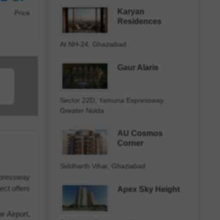
Karyan
Price
Residences
At NH-24, Ghaziabad
Gaur Alaris
Sector 22D, Yamuna Expressway,
Greater Noida
AU Cosmos
Corner
Siddharth Vihar, Ghaziabad
xpressway
ect offers
Apex Sky Height
r Airport,