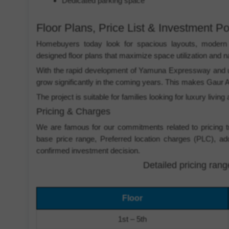
Dedicated parking space
Floor Plans, Price List & Investment Po
Homebuyers today look for spacious layouts, modern ar
designed floor plans that maximize space utilization and nat
With the rapid development of Yamuna Expressway and up
grow significantly in the coming years. This makes Gaur A
The project is suitable for families looking for luxury livi
Pricing & Charges
We are famous for our commitments related to pricing t
base price range, Preferred location charges (PLC), ad
confirmed investment decision.
Detailed pricing ran
Floor
1st – 5th