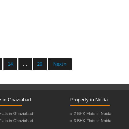
14
…
20
Next »
y in Ghaziabad
Property in Noida
Flats in Ghaziabad
» 2 BHK Flats in Noida
Flats in Ghaziabad
» 3 BHK Flats in Noida