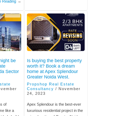
e Reading
→
ight be
Is buying the best property
ate
worth it? Book a dream
da Sector
home at Apex Splendour
Greater Noida West.
state
Propshop Real Estate
ovember
Consultancy
/
November
24, 2023
s of
Apex Splendour is the best-ever
me like a
luxurious residential project in the