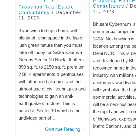
Propshop Real E
Consultancy
/
D
Propshop Real Estate
11, 2023
Consultancy
/
December
11, 2023
Bhutani Cyberthum is
If you wish to buy a home with
commercial project in
plenty of living space in the lap of
140A, Noida which is 
lush green nature then you must
location among the bes
take off today for Sikka Kaamya
Delhi NCR. This is b
Greens Sector 10 Noida. It offers
and developed by Bhut
890 sq. ft. to 2150 sq. ft. premium
renowned name in the 
2 BHK apartments & penthouses
industry with millions 
with attached balconies and the
customers worldwide.
utmost use of civil techniques and
will symbolize the hig
technologies to gain an anti-
commercial activities,
earthquake structure. This is
will be a new busines
based at Sector 10 which is the
the rapid and well-co
undivided part of…
of highways, express
Metro Stations, and 
Continue Reading
→