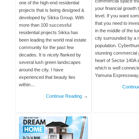
commercial space that
one of the high-end residential
your financial growth 
projects that is being designed &
level. If you want som
developed by Sikka Group. With
that you need to inves
more than 100 successful
in the middle of the l
residential projects Sikka has
city surrounded by a 
been leading the world real estate
population. Cyberthu
community for the past few
stunning commercial p
decades. It is nicely flanked by
heart of Sector 140A 
several lush green landscapes
which is well connec
around the city. I have
Yamuna Expressway
experienced that beauty lies
within…
Continu
Continue Reading
→