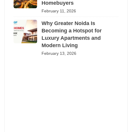
Homebuyers
February 11, 2026
Why Greater Noida Is
Becoming a Hotspot for
Luxury Apartments and
Modern Living
February 13, 2026