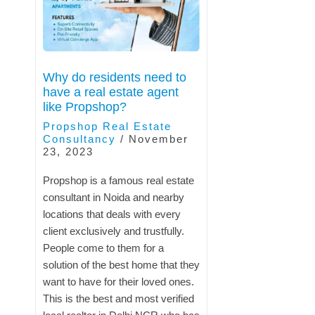
Why do residents need to
have a real estate agent
like Propshop?
Propshop Real Estate
Consultancy
/
November
23, 2023
Propshop is a famous real estate
consultant in Noida and nearby
locations that deals with every
client exclusively and trustfully.
People come to them for a
solution of the best home that they
want to have for their loved ones.
This is the best and most verified