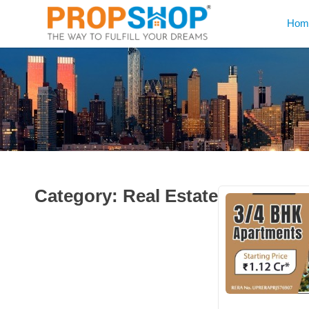
Hom
Category:
Real Estate