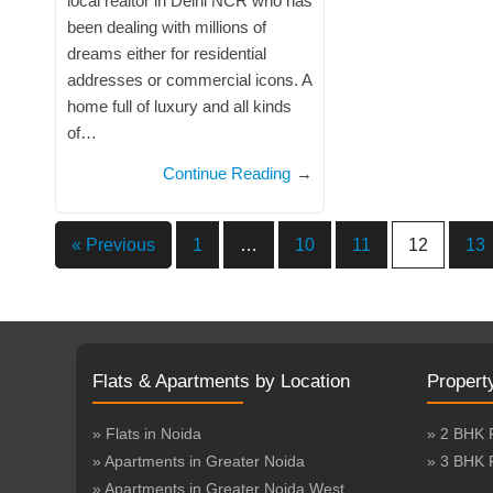
local realtor in Delhi NCR who has
been dealing with millions of
dreams either for residential
addresses or commercial icons. A
home full of luxury and all kinds
of…
Continue Reading
→
« Previous
1
…
10
11
12
13
Flats & Apartments by Location
Propert
» Flats in Noida
» 2 BHK 
» Apartments in Greater Noida
» 3 BHK 
» Apartments in Greater Noida West