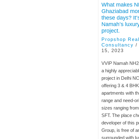
What makes N
Ghaziabad mor
these days? It
Namah’s luxury
project.
Propshop Real
Consultancy
15, 2023
VVIP Namah NH24
a highly appreciabl
project in Delhi N
offering 3 & 4 BHK
apartments with th
range and need-ori
sizes ranging from
SFT. The place ch
developer of this p
Group, is free of a
surrounded with l