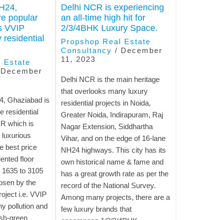
H24,
Delhi NCR is experiencing
e popular
an all-time high hit for
’s VVIP
2/3/4BHK Luxury Space.
 residential
Propshop Real Estate
Consultancy
/
December
11, 2023
 Estate
/
December
Delhi NCR is the main heritage
that overlooks many luxury
, Ghaziabad is
residential projects in Noida,
e residential
Greater Noida, Indirapuram, Raj
CR which is
Nagar Extension, Siddhartha
 luxurious
Vihar, and on the edge of 16-lane
e best price
NH24 highways. This city has its
ented floor
own historical name & fame and
 1635 to 3105
has a great growth rate as per the
osen by the
record of the National Survey.
roject i.e. VVIP
Among many projects, there are a
ny pollution and
few luxury brands that
ush-green