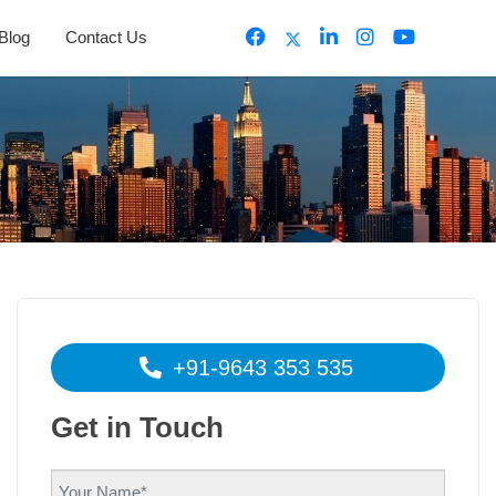
Blog
Contact Us
+91-9643 353 535
Get in Touch