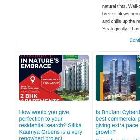
natural tints. Well
breeze blows arou
and chills up the r
Strategically it ha
Cont
How would you give
Is Bhutani Cyber
perfection to your
best commercial p
residential search? Sikka
giving extra pace 
Kaamya Greens is a very
growth?
renowned project.