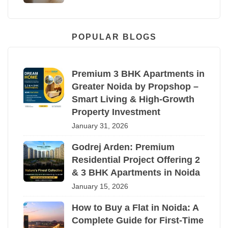
POPULAR BLOGS
Premium 3 BHK Apartments in
Greater Noida by Propshop –
Smart Living & High-Growth
Property Investment
January 31, 2026
Godrej Arden: Premium
Residential Project Offering 2
& 3 BHK Apartments in Noida
January 15, 2026
How to Buy a Flat in Noida: A
Complete Guide for First-Time