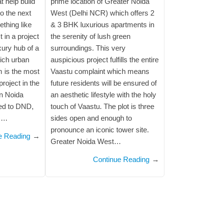
 help build
prime location of Greater Noida
to the next
West (Delhi NCR) which offers 2
ething like
& 3 BHK luxurious apartments in
t in a project
the serenity of lush green
uxury hub of a
surroundings. This very
rich urban
auspicious project fulfills the entire
m is the most
Vaastu complaint which means
roject in the
future residents will be ensured of
in Noida
an aesthetic lifestyle with the holy
ted to DND,
touch of Vaastu. The plot is three
,…
sides open and enough to
pronounce an iconic tower site.
e Reading
→
Greater Noida West…
Continue Reading
→