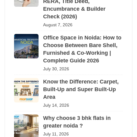
RERA, Title Deed,
Encumbrance & Builder
Check (2026)
August 7, 2026
Office Space in Noida: How to
Choose Between Bare Shell,
Furnished & Co-Working |
Complete Guide 2026
July 30, 2026
Know the Difference: Carpet,
Built-Up and Super Built-Up
Area
July 14, 2026
Why choose 3 bhk flats in
greater noida ?
July 11, 2026