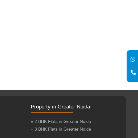
Property in Greater Noida
» 2 BHK Flats in Greater Noida
» 3 BHK Flats in Greater Noida