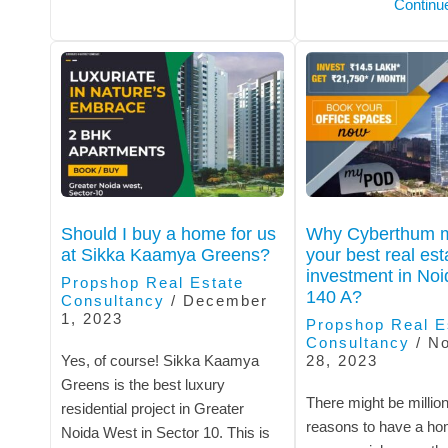
Continu
Should I buy a home for us
Why Cyberthum m
at Sikka Kaamya Greens?
your best real est
investment in Noi
Propshop Real Estate
140 A?
Consultancy
/
December
1, 2023
Propshop Real E
Consultancy
/
N
Yes, of course! Sikka Kaamya
28, 2023
Greens is the best luxury
There might be million
residential project in Greater
reasons to have a ho
Noida West in Sector 10. This is