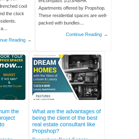
encompass 1/2/3/4BHK
-drenched cool
Apartments offered by Propshop.
nd the clock
These residential spaces are well-
esidents.
packed with bundles…
s a…
Continue Reading
→
inue Reading
→
thum the
What are the advantages of
roject
being the client of the best
to
real estate consultant like
Propshop?