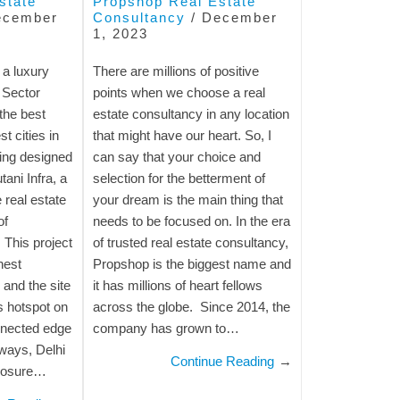
state
Propshop Real Estate
ecember
Consultancy
/
December
1, 2023
 a luxury
There are millions of positive
 Sector
points when we choose a real
the best
estate consultancy in any location
t cities in
that might have our heart. So, I
eing designed
can say that your choice and
ani Infra, a
selection for the betterment of
real estate
your dream is the main thing that
of
needs to be focused on. In the era
 This project
of trusted real estate consultancy,
hest
Propshop is the biggest name and
 and the site
it has millions of heart fellows
s hotspot on
across the globe. Since 2014, the
nnected edge
company has grown to…
ways, Delhi
Continue Reading
→
closure…