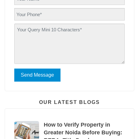
Send Message
OUR LATEST BLOGS
How to Verify Property in
Greater Noida Before Buying: