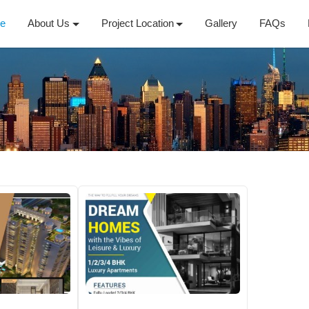
e
About Us
Project Location
Gallery
FAQs